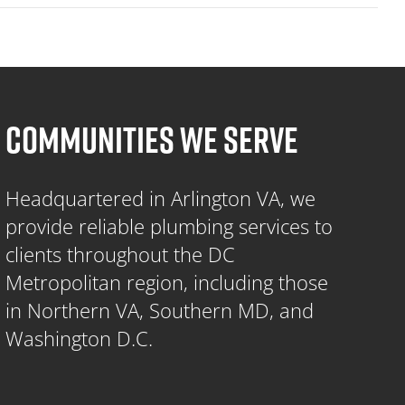
COMMUNITIES WE SERVE
Headquartered in Arlington VA, we
provide reliable plumbing services to
clients throughout the DC
Metropolitan region, including those
in Northern VA, Southern MD, and
Washington D.C.