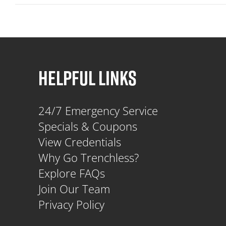
HELPFUL LINKS
24/7 Emergency Service
Specials & Coupons
View Credentials
Why Go Trenchless?
Explore FAQs
Join Our Team
Privacy Policy