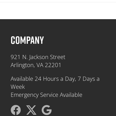
COMPANY
921 N. Jackson Street
Arlington, VA 22201
Available 24 Hours a Day, 7 Days a
Week
Emergency Service Available