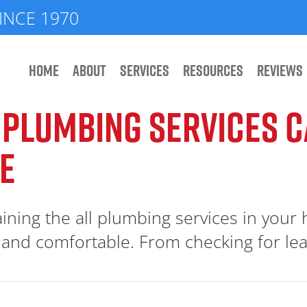
INCE 1970
HOME
ABOUT
SERVICES
RESOURCES
REVIEWS
 PLUMBING SERVICES 
E
ining the all plumbing services in your
e and comfortable. From checking for leak