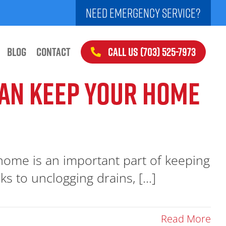
NEED EMERGENCY SERVICE?
CALL US (703) 525-7973
BLOG
CONTACT
CAN KEEP YOUR HOME
 home is an important part of keeping
s to unclogging drains, [...]
Read More