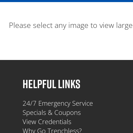
Please select any image to view large
HELPFUL LINKS
24/7 Emergency Service
Specials & Coupons
View Credentials
Why Go Trenchless?