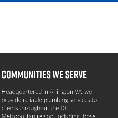
COMMUNITIES WE SERVE
Headquartered in Arlington VA, we
provide reliable plumbing services to
clients throughout the DC
Metropolitan region, including those