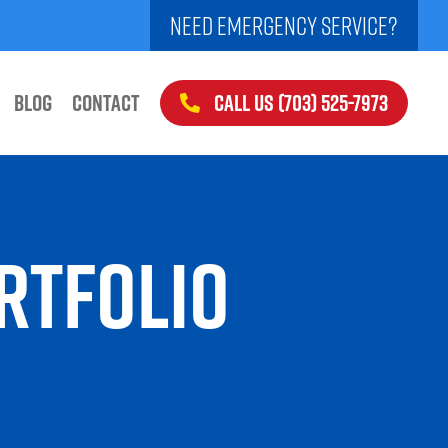
NEED EMERGENCY SERVICE?
CALL US (703) 525-7973
BLOG
CONTACT
RTFOLIO