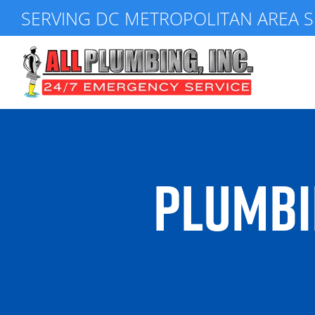
Skip
SERVING DC METROPOLITAN AREA S
to
content
PLUMBI