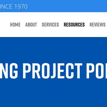
INCE 1970
HOME
ABOUT
SERVICES
RESOURCES
REVIEWS
NG PROJECT PO