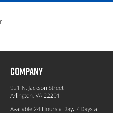
r.
COMPANY
921 N. Jackson Street
Arlington, VA 22201
Available 24 Hours a Day, 7 Days a