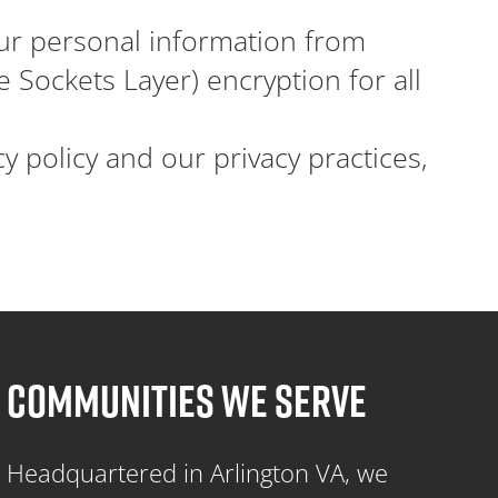
r personal information from
 Sockets Layer) encryption for all
 policy and our privacy practices,
COMMUNITIES WE SERVE
Headquartered in Arlington VA, we