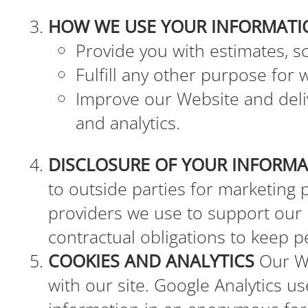
HOW WE USE YOUR INFORMATI
Provide you with estimates, s
Fulfill any other purpose for 
Improve our Website and deliv
and analytics.
DISCLOSURE OF YOUR INFORM
to outside parties for marketing
providers we use to support our
contractual obligations to keep p
COOKIES AND ANALYTICS
Our We
with our site. Google Analytics us