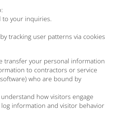
:
to your inquiries.
by tracking user patterns via cookies
se transfer your personal information
ormation to contractors or service
 software) who are bound by
 understand how visitors engage
t log information and visitor behavior