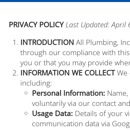
PRIVACY POLICY
Last Updated: April 
INTRODUCTION
All Plumbing, Inc
through our compliance with this 
you or that you may provide when
INFORMATION WE COLLECT
We c
including:
Personal Information:
Name, p
voluntarily via our contact an
Usage Data:
Details of your vi
communication data via Googl