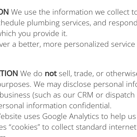
ON
We use the information we collect to
chedule plumbing services, and respond 
which you provide it.
er a better, more personalized service 
ATION
We do
not
sell, trade, or otherwi
 purposes. We may disclose personal inf
 business (such as our CRM or dispatch
ersonal information confidential.
bsite uses Google Analytics to help us
es “cookies” to collect standard interne