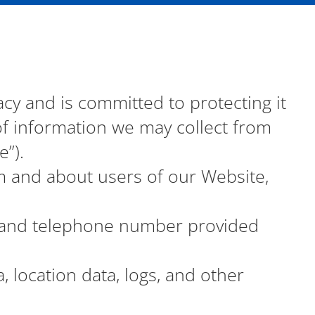
vacy and is committed to protecting it
 of information we may collect from
”).
m and about users of our Website,
, and telephone number provided
a, location data, logs, and other