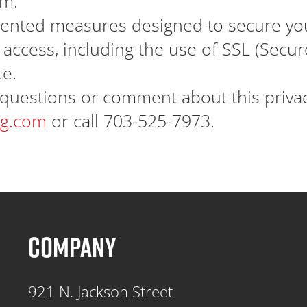
rm.
nted measures designed to secure you
access, including the use of SSL (Secure
te.
questions or comment about this privacy
ng.com
or call 703-525-7973.
COMPANY
921 N. Jackson Street