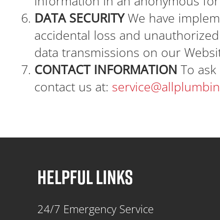
information in an anonymous fo
DATA SECURITY
We have impleme
accidental loss and unauthorized 
data transmissions on our Websi
CONTACT INFORMATION
To ask 
contact us at:
service@allplumbi
HELPFUL LINKS
24/7 Emergency Service