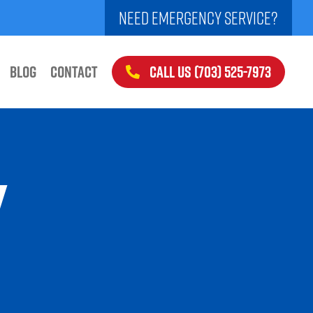
NEED EMERGENCY SERVICE?
CALL US (703) 525-7973
BLOG
CONTACT
Y