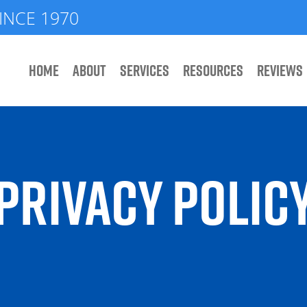
INCE 1970
HOME
ABOUT
SERVICES
RESOURCES
REVIEWS
PRIVACY POLIC