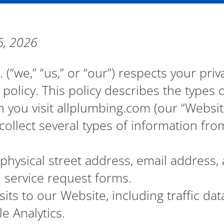
6, 2026
. (“we,” “us,” or “our”) respects your pri
policy. This policy describes the types
 you visit allplumbing.com (our “Website
ollect several types of information fro
hysical street address, email address
d service request forms.
sits to our Website, including traffic dat
e Analytics.