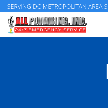
Skip
SERVING DC METROPOLITAN AREA S
to
content