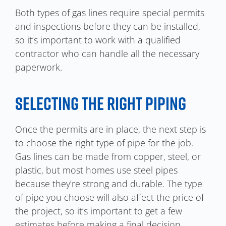
Both types of gas lines require special permits
and inspections before they can be installed,
so it’s important to work with a qualified
contractor who can handle all the necessary
paperwork.
SELECTING THE RIGHT PIPING
Once the permits are in place, the next step is
to choose the right type of pipe for the job.
Gas lines can be made from copper, steel, or
plastic, but most homes use steel pipes
because they’re strong and durable. The type
of pipe you choose will also affect the price of
the project, so it’s important to get a few
estimates before making a final decision.