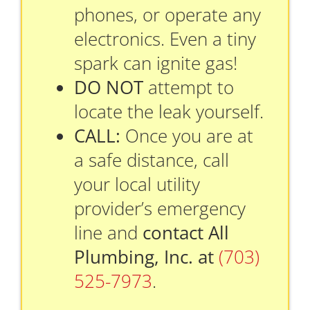
phones, or operate any
electronics. Even a tiny
spark can ignite gas!
DO NOT
attempt to
locate the leak yourself.
CALL:
Once you are at
a safe distance, call
your local utility
provider’s emergency
line and
contact All
Plumbing, Inc. at
(703)
525-7973
.