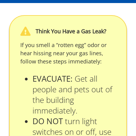
Think You Have a Gas Leak?
If you smell a “rotten egg” odor or
hear hissing near your gas lines,
follow these steps immediately:
EVACUATE:
Get all
people and pets out of
the building
immediately.
DO NOT
turn light
switches on or off, use