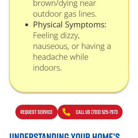
brown/dying near
outdoor gas lines.
Physical Symptoms:
Feeling dizzy,
nauseous, or having a
headache while
indoors.
REQUEST SERVICE
CALL US (703) 525-7973
UNDERSTANDING YOUR HOME’S