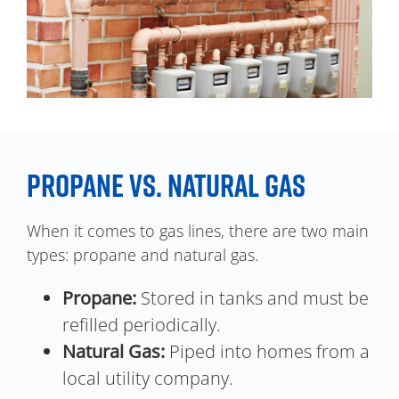
PROPANE VS. NATURAL GAS
When it comes to gas lines, there are two main
types: propane and natural gas.
Propane:
Stored in tanks and must be
refilled periodically.
Natural Gas:
Piped into homes from a
local utility company.