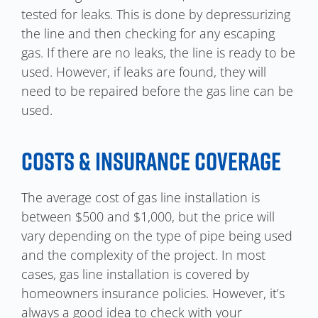
tested for leaks. This is done by depressurizing
the line and then checking for any escaping
gas. If there are no leaks, the line is ready to be
used. However, if leaks are found, they will
need to be repaired before the gas line can be
used.
COSTS & INSURANCE COVERAGE
The average cost of gas line installation is
between $500 and $1,000, but the price will
vary depending on the type of pipe being used
and the complexity of the project. In most
cases, gas line installation is covered by
homeowners insurance policies. However, it’s
always a good idea to check with your