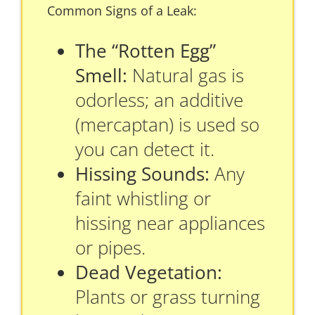
Common Signs of a Leak:
The “Rotten Egg”
Smell:
Natural gas is
odorless; an additive
(mercaptan) is used so
you can detect it.
Hissing Sounds:
Any
faint whistling or
hissing near appliances
or pipes.
Dead Vegetation:
Plants or grass turning