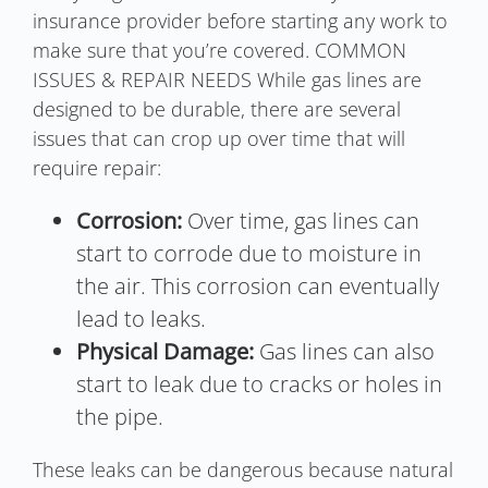
insurance provider before starting any work to
make sure that you’re covered. COMMON
ISSUES & REPAIR NEEDS While gas lines are
designed to be durable, there are several
issues that can crop up over time that will
require repair:
Corrosion:
Over time, gas lines can
start to corrode due to moisture in
the air. This corrosion can eventually
lead to leaks.
Physical Damage:
Gas lines can also
start to leak due to cracks or holes in
the pipe.
These leaks can be dangerous because natural