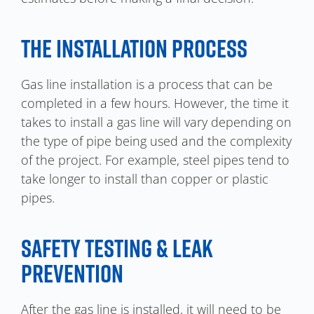
THE INSTALLATION PROCESS
Gas line installation is a process that can be
completed in a few hours. However, the time it
takes to install a gas line will vary depending on
the type of pipe being used and the complexity
of the project. For example, steel pipes tend to
take longer to install than copper or plastic
pipes.
SAFETY TESTING & LEAK
PREVENTION
After the gas line is installed, it will need to be