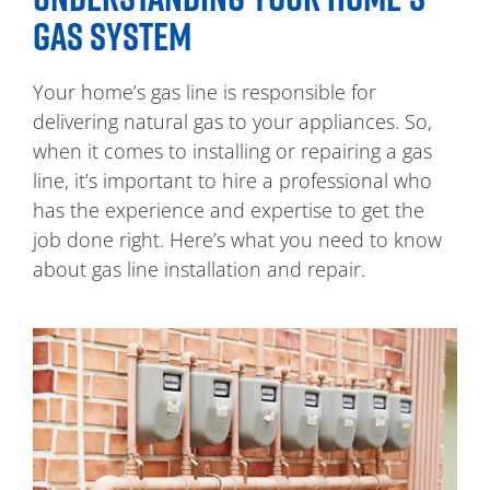
GAS SYSTEM
Your home’s gas line is responsible for
delivering natural gas to your appliances. So,
when it comes to installing or repairing a gas
line, it’s important to hire a professional who
has the experience and expertise to get the
job done right. Here’s what you need to know
about gas line installation and repair.