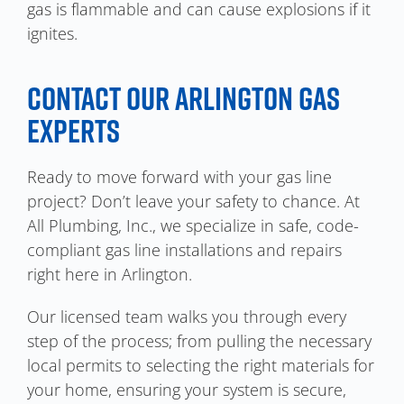
gas is flammable and can cause explosions if it
ignites.
CONTACT OUR ARLINGTON GAS
EXPERTS
Ready to move forward with your gas line
project? Don’t leave your safety to chance. At
All Plumbing, Inc., we specialize in safe, code-
compliant gas line installations and repairs
right here in Arlington.
Our licensed team walks you through every
step of the process; from pulling the necessary
local permits to selecting the right materials for
your home, ensuring your system is secure,