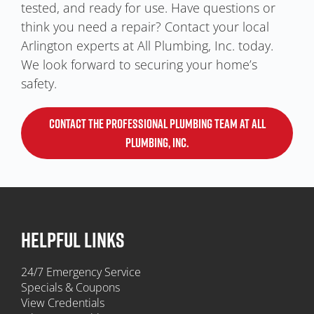
tested, and ready for use. Have questions or
think you need a repair? Contact your local
Arlington experts at All Plumbing, Inc. today.
We look forward to securing your home’s
safety.
CONTACT THE PROFESSIONAL PLUMBING TEAM AT ALL
PLUMBING, INC.
HELPFUL LINKS
24/7 Emergency Service
Specials & Coupons
View Credentials