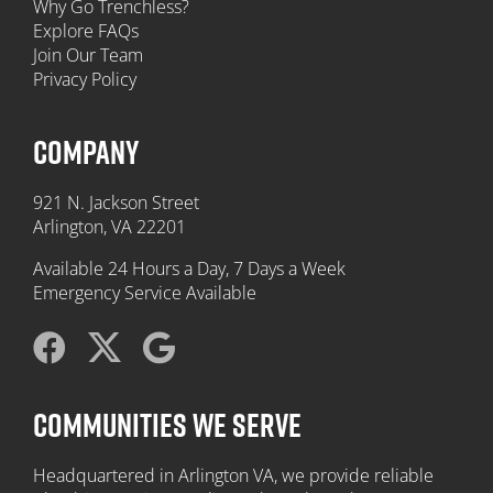
Why Go Trenchless?
Explore FAQs
Join Our Team
Privacy Policy
COMPANY
921 N. Jackson Street
Arlington, VA 22201
Available 24 Hours a Day, 7 Days a Week
Emergency Service Available
COMMUNITIES WE SERVE
Headquartered in Arlington VA, we provide reliable