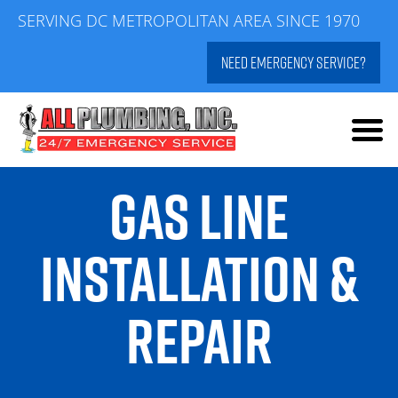
Skip
SERVING DC METROPOLITAN AREA SINCE 1970
to
NEED EMERGENCY SERVICE?
content
GAS LINE
INSTALLATION &
REPAIR