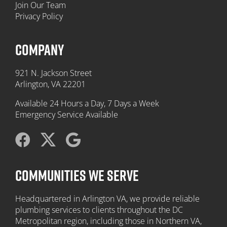
Join Our Team
Privacy Policy
COMPANY
921 N. Jackson Street
Arlington, VA 22201
Available 24 Hours a Day, 7 Days a Week
Emergency Service Available
COMMUNITIES WE SERVE
Headquartered in Arlington VA, we provide reliable
plumbing services to clients throughout the DC
Metropolitan region, including those in Northern VA,