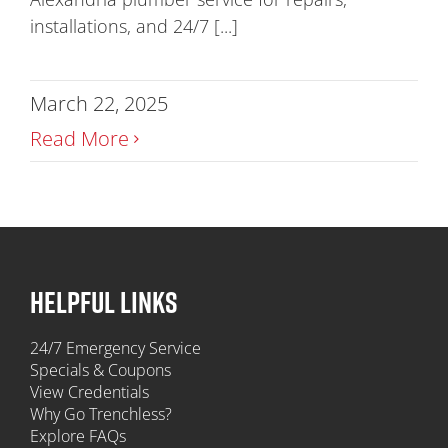
installations, and 24/7 [...]
March 22, 2025
Read More
HELPFUL LINKS
24/7 Emergency Service
Specials & Coupons
View Credentials
Why Go Trenchless?
Explore FAQs