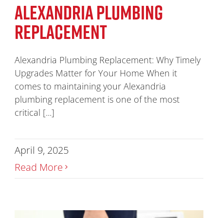
ALEXANDRIA PLUMBING
REPLACEMENT
Alexandria Plumbing Replacement: Why Timely
Upgrades Matter for Your Home When it
comes to maintaining your Alexandria
plumbing replacement is one of the most
critical [...]
April 9, 2025
Read More