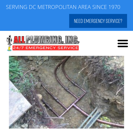
Skip
SERVING DC METROPOLITAN AREA SINCE 1970
to
NEED EMERGENCY SERVICE?
content