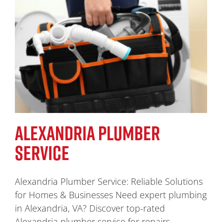
ALEXANDRIA PLUMBER
SERVICE
Alexandria Plumber Service: Reliable Solutions
for Homes & Businesses Need expert plumbing
in Alexandria, VA? Discover top-rated
Alexandria plumber service for repairs,