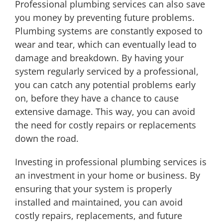
Professional plumbing services can also save
you money by preventing future problems.
Plumbing systems are constantly exposed to
wear and tear, which can eventually lead to
damage and breakdown. By having your
system regularly serviced by a professional,
you can catch any potential problems early
on, before they have a chance to cause
extensive damage. This way, you can avoid
the need for costly repairs or replacements
down the road.
Investing in professional plumbing services is
an investment in your home or business. By
ensuring that your system is properly
installed and maintained, you can avoid
costly repairs, replacements, and future