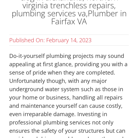
Published On: February 14, 2023
Do-it-yourself plumbing projects may sound
appealing at first glance, providing you with a
sense of pride when they are completed.
Unfortunately though, with any major
underground water system such as those in
your home or business, handling all repairs
and maintenance yourself can cause costly,
even irreparable damage. Investing in
professional plumbing services not only
ensures the safety of your structures but can