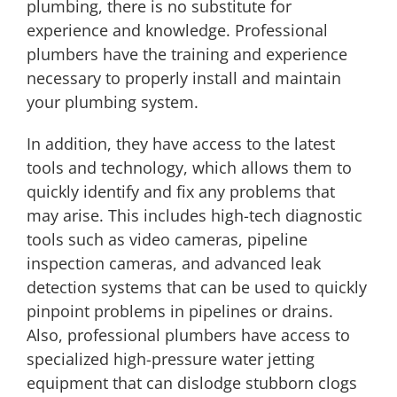
plumbing, there is no substitute for
experience and knowledge. Professional
plumbers have the training and experience
necessary to properly install and maintain
your plumbing system.
In addition, they have access to the latest
tools and technology, which allows them to
quickly identify and fix any problems that
may arise. This includes high-tech diagnostic
tools such as video cameras, pipeline
inspection cameras, and advanced leak
detection systems that can be used to quickly
pinpoint problems in pipelines or drains.
Also, professional plumbers have access to
specialized high-pressure water jetting
equipment that can dislodge stubborn clogs