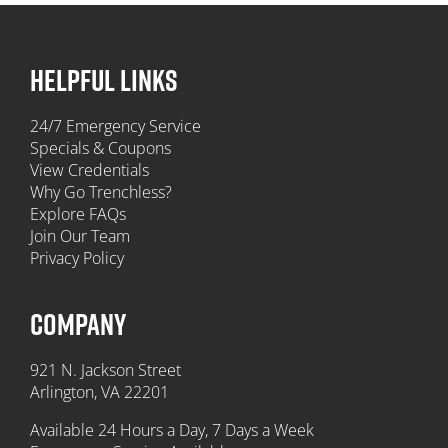
HELPFUL LINKS
24/7 Emergency Service
Specials & Coupons
View Credentials
Why Go Trenchless?
Explore FAQs
Join Our Team
Privacy Policy
COMPANY
921 N. Jackson Street
Arlington, VA 22201
Available 24 Hours a Day, 7 Days a Week