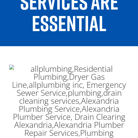
SERVICES ARE
ESSENTIAL