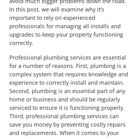
avoid much bigger problems down the road.
In this post, we will examine why it’s
important to rely on experienced
professionals for managing all installs and
upgrades to keep your property functioning
correctly.
Professional plumbing services are essential
for a number of reasons. First, plumbing is a
complex system that requires knowledge and
experience to correctly install and maintain.
Second, plumbing is an essential part of any
home or business and should be regularly
serviced to ensure it is functioning properly.
Third, professional plumbing services can
save you money by preventing costly repairs
and replacements. When it comes to your