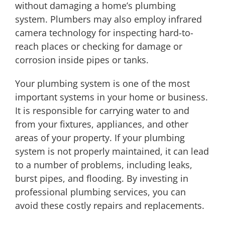
without damaging a home’s plumbing
system. Plumbers may also employ infrared
camera technology for inspecting hard-to-
reach places or checking for damage or
corrosion inside pipes or tanks.
Your plumbing system is one of the most
important systems in your home or business.
It is responsible for carrying water to and
from your fixtures, appliances, and other
areas of your property. If your plumbing
system is not properly maintained, it can lead
to a number of problems, including leaks,
burst pipes, and flooding. By investing in
professional plumbing services, you can
avoid these costly repairs and replacements.