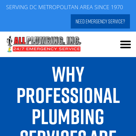
Skip
SERVING DC METROPOLITAN AREA SINCE 1970
to
NEED EMERGENCY SERVICE?
content
WHY
PROFESSIONAL
PLUMBING