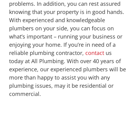
problems. In addition, you can rest assured
knowing that your property is in good hands.
With experienced and knowledgeable
plumbers on your side, you can focus on
what’s important – running your business or
enjoying your home. If you’re in need of a
reliable plumbing contractor,
contact
us
today at All Plumbing. With over 40 years of
experience, our experienced plumbers will be
more than happy to assist you with any
plumbing issues, may it be residential or
commercial.