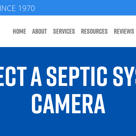
INCE 1970
HOME
ABOUT
SERVICES
RESOURCES
REVIEWS
CT A SEPTIC S
CAMERA