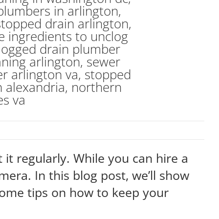
 it regularly. While you can hire a
amera. In this blog post, we’ll show
 some tips on how to keep your