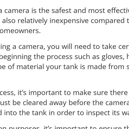
 a camera is the safest and most effect
is also relatively inexpensive compared
 homeowners.
ng a camera, you will need to take cert
beginning the process such as gloves, h
pe of material your tank is made from
cess, it’s important to make sure there
 must be cleared away before the camera
into the tank in order to inspect its 
 purposes, it’s important to ensure th