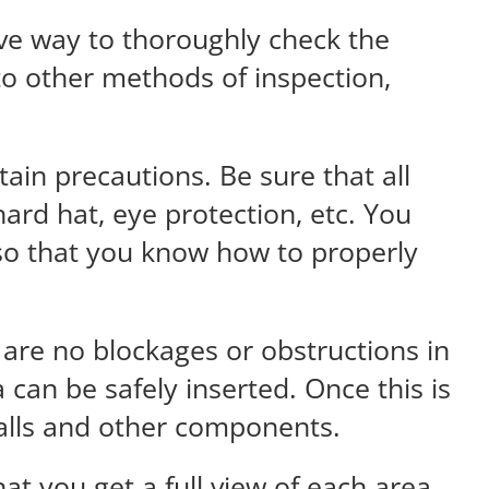
ive way to thoroughly check the
 to other methods of inspection,
ain precautions. Be sure that all
ard hat, eye protection, etc. You
 so that you know how to properly
 are no blockages or obstructions in
 can be safely inserted. Once this is
walls and other components.
at you get a full view of each area