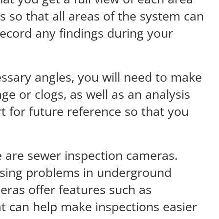
s so that all areas of the system can
record any findings during your
ssary angles, you will need to make
ge or clogs, as well as an analysis
t for future reference so that you
 are sewer inspection cameras.
nosing problems in underground
eras offer features such as
hat can help make inspections easier