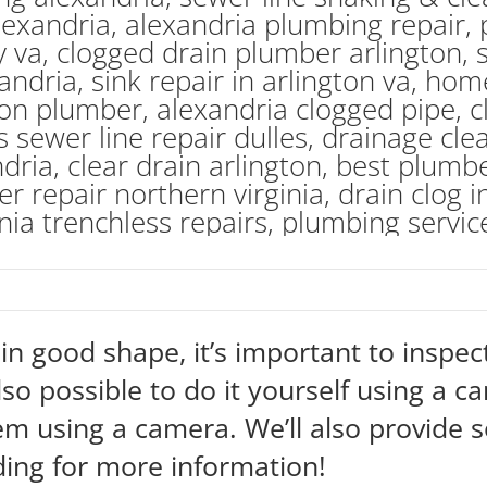
n good shape, it’s important to inspect
also possible to do it yourself using a c
em using a camera. We’ll also provide
ding for more information!