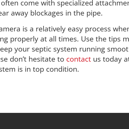
y often come with specialized attachment
lear away blockages in the pipe.
camera is a relatively easy process wh
ing properly at all times. Use the tip
eep your septic system running smoothl
se don’t hesitate to
contact
us today at
tem is in top condition.