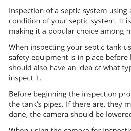
Inspection of a septic system using
condition of your septic system. It 
making it a popular choice among
When inspecting your septic tank usi
safety equipment is in place before 
should also have an idea of what ty
inspect it.
Before beginning the inspection pro
the tank’s pipes. If there are, they
done, the camera should be lowered 
When using the camera for inspection