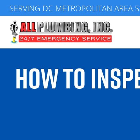
Skip
SERVING DC METROPOLITAN AREA S
to
content
HOW TO INSPE