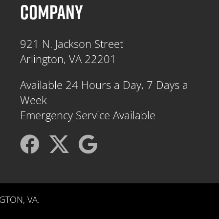
COMPANY
921 N. Jackson Street
Arlington, VA 22201
Available 24 Hours a Day, 7 Days a
Week
Emergency Service Available
GTON, VA.