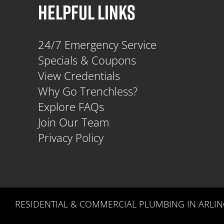
HELPFUL LINKS
24/7 Emergency Service
Specials & Coupons
View Credentials
Why Go Trenchless?
Explore FAQs
Join Our Team
Privacy Policy
RESIDENTIAL & COMMERCIAL PLUMBING IN ARLIN