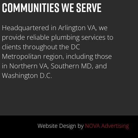
COMMUNITIES WE SERVE
Headquartered in Arlington VA, we
provide reliable plumbing services to
clients throughout the DC
Metropolitan region, including those
in Northern VA, Southern MD, and
Washington D.C.
Website Design by
NOVA Advertising