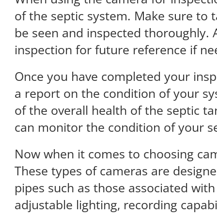
of the septic system. Make sure to t
be seen and inspected thoroughly. Ad
inspection for future reference if n
Once you have completed your inspe
a report on the condition of your sy
of the overall health of the septic 
can monitor the condition of your s
Now when it comes to choosing cam
These types of cameras are designed
pipes such as those associated with
adjustable lighting, recording capab