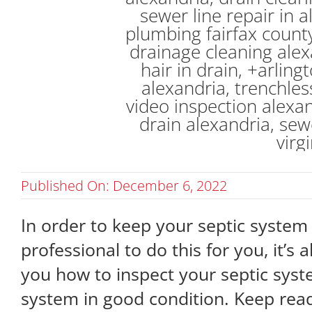
Published On: December 6, 2022
In order to keep your septic system i
professional to do this for you, it’s 
you how to inspect your septic syst
system in good condition. Keep rea