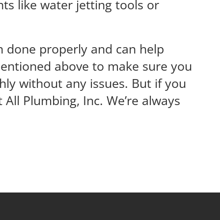
s like water jetting tools or
en done properly and can help
s mentioned above to make sure you
y without any issues. But if you
 All Plumbing, Inc. We’re always