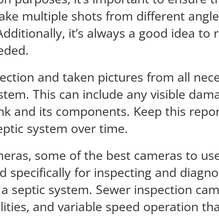
ake multiple shots from different angle
ditionally, it’s always a good idea to 
eeded.
ction and taken pictures from all nece
stem. This can include any visible dama
tank and its components. Keep this repor
eptic system over time.
eras, some of the best cameras to use
 specifically for inspecting and diag
 a septic system. Sewer inspection cam
ilities, and variable speed operation t