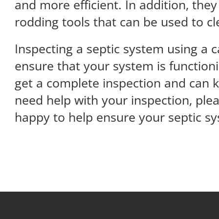
and more efficient. In addition, the
rodding tools that can be used to c
Inspecting a septic system using a 
ensure that your system is function
get a complete inspection and can k
need help with your inspection, plea
happy to help ensure your septic sys