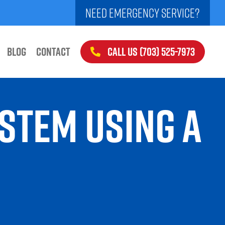
NEED EMERGENCY SERVICE?
CALL US (703) 525-7973
BLOG
CONTACT
YSTEM USING A