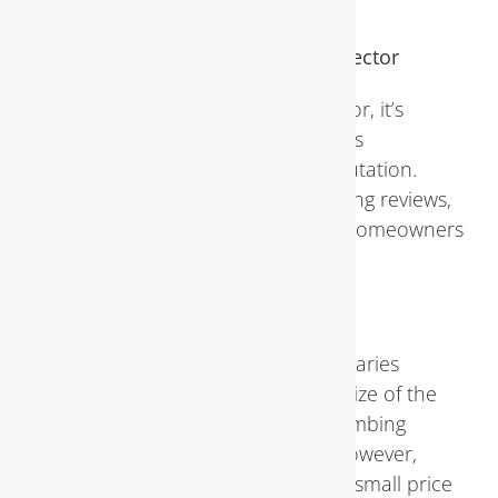
addressed properly.
Choosing the Right Plumbing Inspector
When selecting a plumbing inspector, it’s
essential to consider factors such as
qualifications, experience, and reputation.
Asking for recommendations, reading reviews,
and verifying credentials can help homeowners
make an informed decision.
Cost of Plumbing Inspections
The cost of a plumbing inspection varies
depending on factors such as the size of the
property, the complexity of the plumbing
system, and the inspector’s fees. However,
investing in regular inspections is a small price