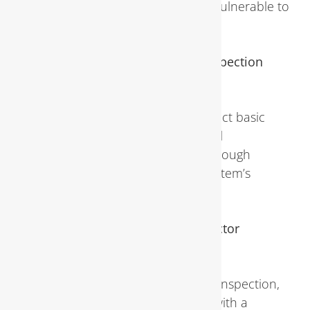
season when pipes are most vulnerable to
freezing.
Can I perform a plumbing inspection
myself?
While homeowners can conduct basic
visual inspections, professional
assessments offer a more thorough
evaluation of the plumbing system’s
condition.
What should I do if the inspector
identifies a problem?
If issues are found during the inspection,
homeowners should consult with a