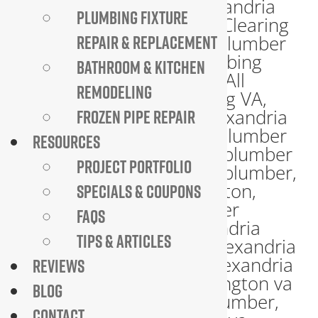
PLUMBING FIXTURE
REPAIR & REPLACEMENT
BATHROOM & KITCHEN
REMODELING
FROZEN PIPE REPAIR
RESOURCES
PROJECT PORTFOLIO
SPECIALS & COUPONS
FAQS
TIPS & ARTICLES
REVIEWS
BLOG
CONTACT