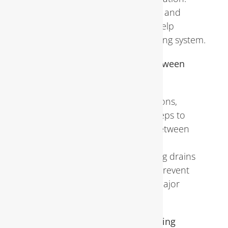
Implementing preventive measures and
scheduling necessary repairs can help
maintain the integrity of the plumbing system.
Tips for Maintaining Plumbing Between
Inspections
In addition to professional inspections,
homeowners can take proactive steps to
maintain their plumbing systems between
appointments. Performing regular
maintenance tasks, such as cleaning drains
and inspecting for leaks, can help prevent
minor issues from escalating into major
problems
.
Importance of Professional Plumbing