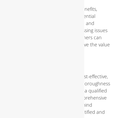
Regular inspections offer several benefits,
including the early detection of potential
problems, preventing costly repairs, and
ensuring water efficiency. By addressing issues
promptly and proactively, homeowners can
avoid major disruptions and preserve the value
of their property.
DIY vs. Professional Inspections
While DIY inspections may seem cost-effective,
they often lack the expertise and thoroughness
of professional assessments. Hiring a qualified
plumbing inspector ensures a comprehensive
evaluation and provides peace of mind
knowing that any issues will be identified and