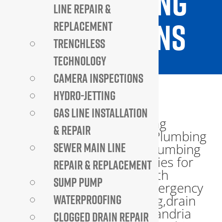
TO PLUMBING
LINE REPAIR &
INSPECTIONS
REPLACEMENT
TRENCHLESS
TECHNOLOGY
CAMERA INSPECTIONS
HYDRO-JETTING
GAS LINE INSTALLATION
& REPAIR
SEWER MAIN LINE
REPAIR & REPLACEMENT
SUMP PUMP
WATERPROOFING
CLOGGED DRAIN REPAIR