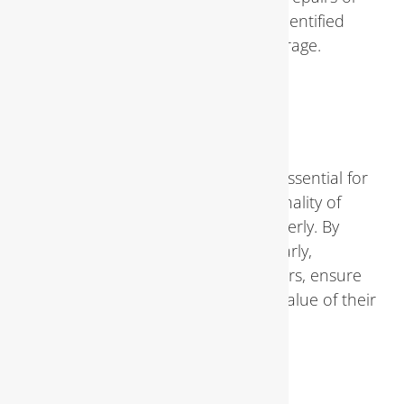
replacements resulting from identified
issues may be eligible for coverage.
Conclusion
Regular
plumbing inspections
are essential for
maintaining the health and functionality of
your home’s plumbing system properly. By
identifying and addressing issues early,
homeowners can avoid costly repairs, ensure
water efficiency, and preserve the value of their
property.