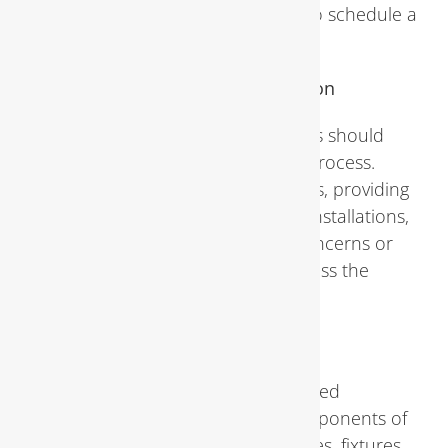
notice any of these signs, it’s wise to schedule a
professional inspection promptly.
Preparing for a Plumbing Inspection
Before the inspection, homeowners should
take certain steps to facilitate the process.
Clearing access to plumbing fixtures, providing
documentation of past repairs or installations,
and making note of any specific concerns or
symptoms can help inspectors assess the
situation more effectively.
The Plumbing Inspection Process
During a plumbing inspection, trained
professionals examine various components of
the plumbing system, including pipes, fixtures,