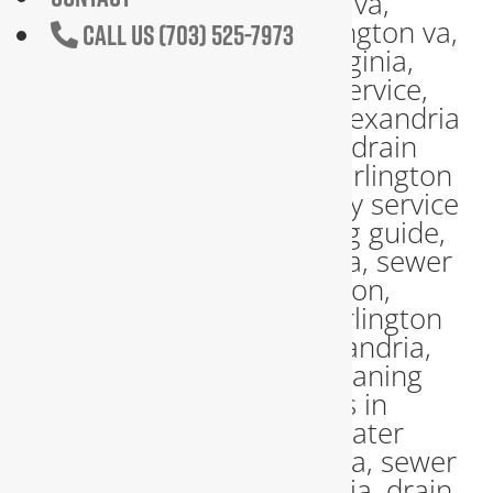
CALL US (703) 525-7973