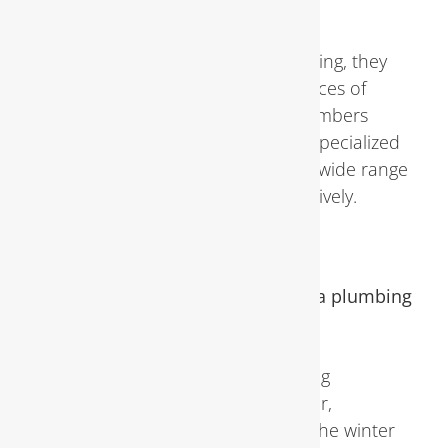
Services
While DIY repairs may seem appealing, they
often lack the expertise and resources of
professional plumbing services. Plumbers
possess the knowledge, skills, and specialized
equipment necessary to address a wide range
of plumbing issues safely and effectively.
FAQs About Plumbing Inspections
How often should I schedule a plumbing
inspection?
Experts recommend scheduling
inspections at least once a year,
preferably before the start of the winter