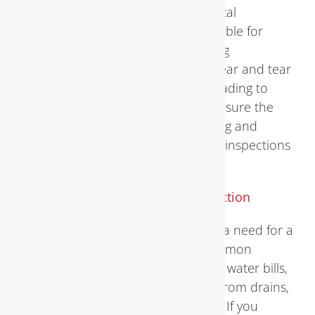
Plumbing Inspection systems are vital
components of any home, responsible for
delivering clean water and removing
wastewater. However, over time, wear and tear
can take a toll on these systems, leading to
leaks, clogs, and other issues. To ensure the
proper functioning of your plumbing and
prevent potential disasters, regular inspections
are essential.
Signs You Need a
Plumbing Inspection
Recognizing the signs that indicate a need for a
plumbing inspection is crucial. Common
indicators include sudden spikes in water bills,
slow drains, foul odors emanating from drains,
and visible water stains or damage. If you