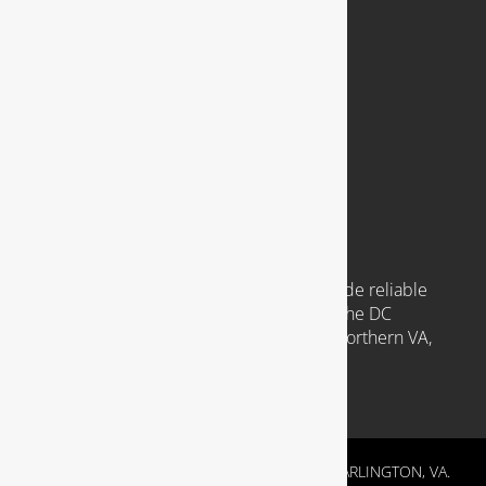
921 N. Jackson Street
Arlington, VA 22201
Available 24 Hours a Day, 7 Days a Week
Emergency Service Available
COMMUNITIES WE SERVE
Headquartered in Arlington VA, we provide reliable
plumbing services to clients throughout the DC
Metropolitan region, including those in Northern VA,
Southern MD, and Washington D.C.
RESIDENTIAL & COMMERCIAL PLUMBING IN ARLINGTON, VA.