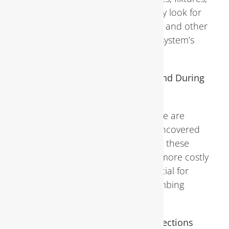
water heaters, and sewer lines. They look for
signs of leaks, corrosion, blockages, and other
issues that could compromise the system’s
integrity or efficiency.
Common Plumbing Problems Found During
Inspections
Leaks, drips, clogs, and pipe damage are
among the most common issues uncovered
during inspections. Left unchecked, these
problems can escalate into larger, more costly
repairs, making early detection crucial for
maintaining the health of your plumbing
system.
Benefits of Regular Plumbing Inspections