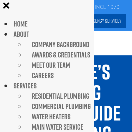
Skip
SERVING DC METROPOLITAN AREA SINCE 1970
to
NEED EMERGENCY SERVICE?
HOME
content
ABOUT
COMPANY BACKGROUND
AWARDS & CREDENTIALS
BEST HOME’S
MEET OUR TEAM
CAREERS
PLUMBING
SERVICES
RESIDENTIAL PLUMBING
HEALTH: A GUIDE
COMMERCIAL PLUMBING
WATER HEATERS
MAIN WATER SERVICE