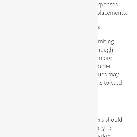
to pay compared to the potential expenses
associated with major repairs or replacements.
Frequency of Plumbing Inspections
Experts recommend scheduling plumbing
inspections at least once a year, although
certain circumstances may warrant more
frequent assessments. Homes with older
plumbing systems or a history of issues may
benefit from semi-annual inspections to catch
problems early.
Post-Inspection Actions
Following an inspection, homeowners should
address any identified issues promptly to
prevent further damage or deterioration.