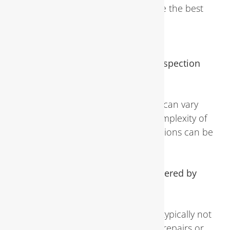
licensed plumber to determine the best
course of action for repairs or
replacements.
How long does a plumbing inspection
typically take?
The duration of an inspection can vary
depending on the size and complexity of
the property, but most inspections can be
completed within a few hours.
Are plumbing inspections covered by
homeowners insurance?
While routine inspections are typically not
covered by insurance, certain repairs or