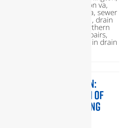
Published On: April 23, 2024
PLUMBING INSPECTION:
ENSURING THE HEALTH OF
YOUR HOME’S PLUMBING
SYSTEM