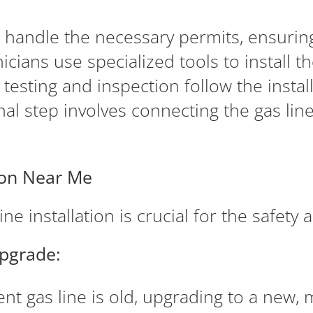
 handle the necessary permits, ensuring
icians use specialized tools to install t
esting and inspection follow the installat
nal step involves connecting the gas lin
tion Near Me
ne installation is crucial for the safety
Upgrade:
ent gas line is old, upgrading to a new, 