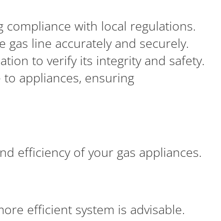
 compliance with local regulations.
he gas line accurately and securely.
ion to verify its integrity and safety.
e to appliances, ensuring
 and efficiency of your gas appliances.
more efficient system is advisable.