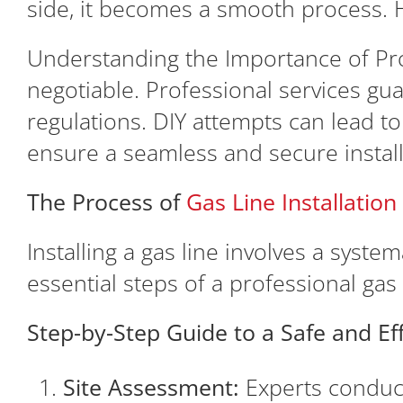
side, it becomes a smooth process. H
Understanding the Importance of Prof
negotiable. Professional services gu
regulations. DIY attempts can lead t
ensure a seamless and secure install
The Process of
Gas Line Installatio
Installing a gas line involves a syste
essential steps of a professional gas l
Step-by-Step Guide to a Safe and Effi
Site Assessment:
Experts conduct