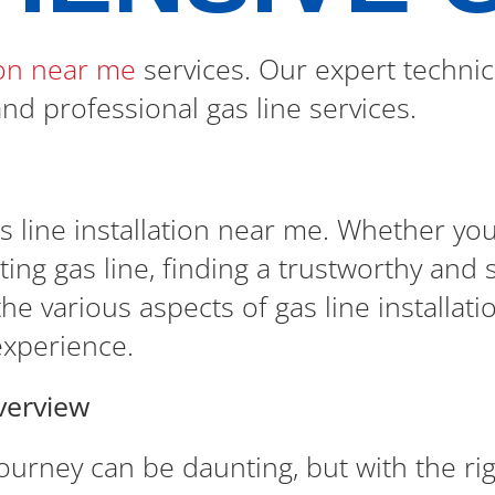
tion near me
services. Our expert technic
 and professional gas line services.
 line installation near me. Whether yo
ng gas line, finding a trustworthy and ski
he various aspects of gas line installati
experience.
verview
journey can be daunting, but with the r