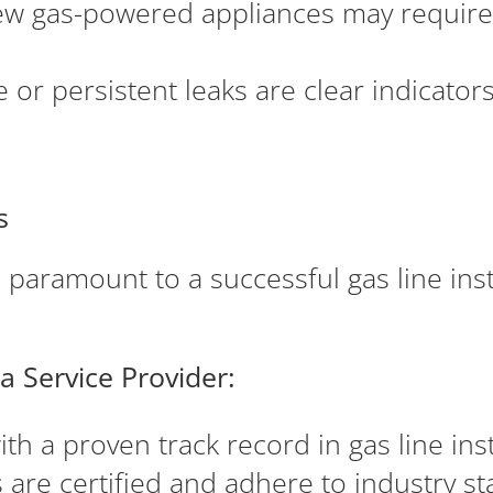
ew gas-powered appliances may require 
or persistent leaks are clear indicators
s
s paramount to a successful gas line ins
a Service Provider:
h a proven track record in gas line inst
are certified and adhere to industry st