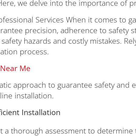
ere, we delve into the importance of pr
essional Services When it comes to gas l
arantee precision, adherence to safety 
o safety hazards and costly mistakes. Re
ation process.
n Near Me
matic approach to guarantee safety and e
ine installation.
cient Installation
 a thorough assessment to determine t