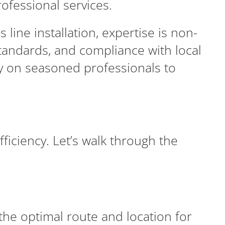
ofessional services.
ine installation, expertise is non-
standards, and compliance with local
ly on seasoned professionals to
fficiency. Let’s walk through the
he optimal route and location for