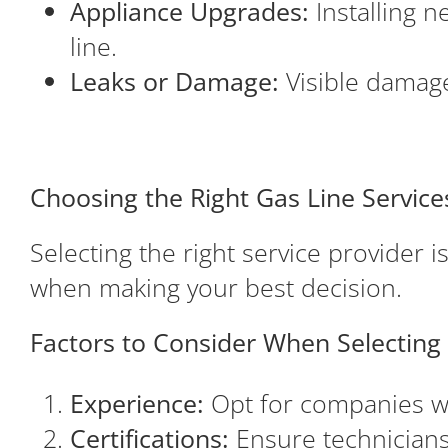
Appliance Upgrades:
Installing n
line.
Leaks or Damage:
Visible damage 
Choosing the Right Gas Line Service
Selecting the right service provider i
when making your best decision.
Factors to Consider When Selecting 
Experience:
Opt for companies wit
Certifications:
Ensure technicians 