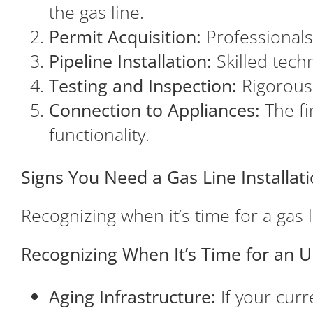
the gas line.
Permit Acquisition:
Professionals
Pipeline Installation:
Skilled techn
Testing and Inspection:
Rigorous t
Connection to Appliances:
The fi
functionality.
Signs You Need a Gas Line Installa
Recognizing when it’s time for a gas li
Recognizing When It’s Time for an 
Aging Infrastructure:
If your curr