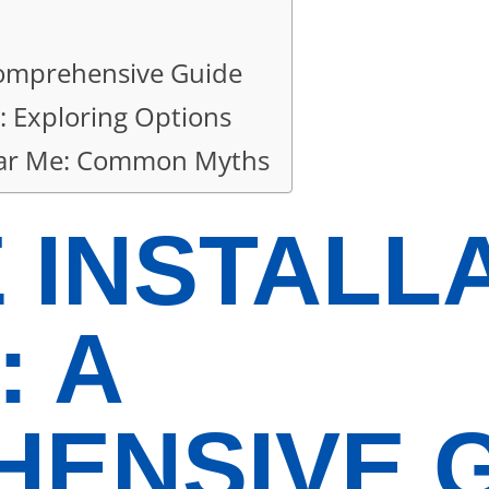
 Comprehensive Guide
: Exploring Options
Near Me: Common Myths
 INSTALL
: A
ENSIVE 