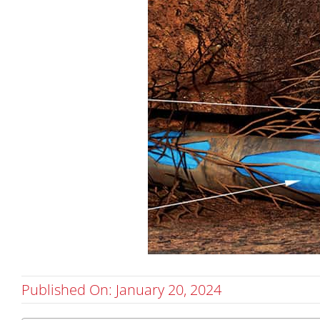
Published On: January 20, 2024