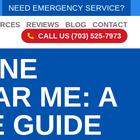
NEED EMERGENCY SERVICE?
RCES
REVIEWS
BLOG
CONTACT
CALL US (703) 525-7973
INE
AR ME: A
 GUIDE