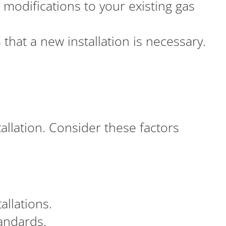
modifications to your existing gas
 that a new installation is necessary.
tallation. Consider these factors
allations.
andards.