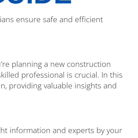
ians ensure safe and efficient
u’re planning a new construction
lled professional is crucial. In this
on, providing valuable insights and
ight information and experts by your