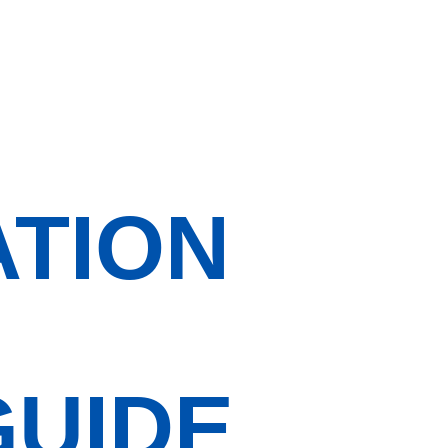
ATION
GUIDE