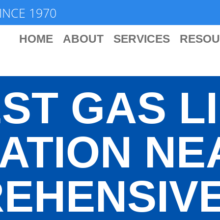
INCE 1970
HOME
ABOUT
SERVICES
RESOU
ST GAS L
ATION NE
EHENSIVE