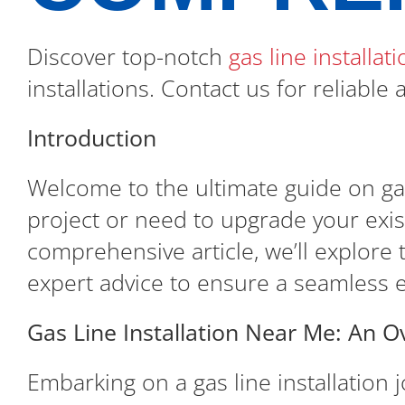
Discover top-notch
gas line installa
installations. Contact us for reliable
Introduction
Welcome to the ultimate guide on gas
project or need to upgrade your existi
comprehensive article, we’ll explore t
expert advice to ensure a seamless 
Gas Line Installation Near Me: An O
Embarking on a gas line installation 