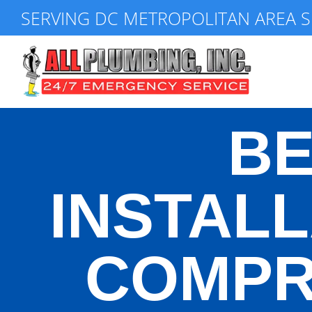
Skip
SERVING DC METROPOLITAN AREA S
to
content
BE
INSTALL
COMPR