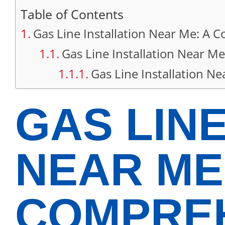
Table of Contents
Gas Line Installation Near Me: A
Gas Line Installation Near Me
Gas Line Installation 
GAS LINE
NEAR ME
COMPREH