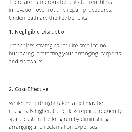
There are numerous benefits to trenchless
innovation over routine repair procedures.
Underneath are the key benefits:
1. Negligible Disruption
Trenchless strategies require small to no
burrowing, protecting your arranging, carports,
and sidewalks.
2. Cost-Effective
While the forthright taken a toll may be
marginally higher, trenchless repairs frequently
spare cash in the long run by diminishing
arranging and reclamation expenses.