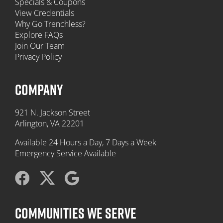
Specials & Coupons
View Credentials
Why Go Trenchless?
Explore FAQs
Join Our Team
Privacy Policy
COMPANY
921 N. Jackson Street
Arlington, VA 22201
Available 24 Hours a Day, 7 Days a Week
Emergency Service Available
COMMUNITIES WE SERVE