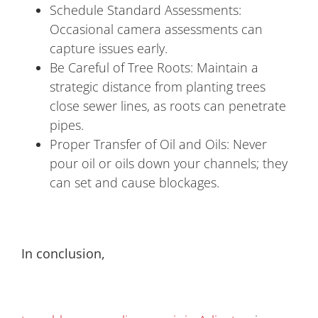
Schedule Standard Assessments:
Occasional camera assessments can
capture issues early.
Be Careful of Tree Roots: Maintain a
strategic distance from planting trees
close sewer lines, as roots can penetrate
pipes.
Proper Transfer of Oil and Oils: Never
pour oil or oils down your channels; they
can set and cause blockages.
In conclusion,