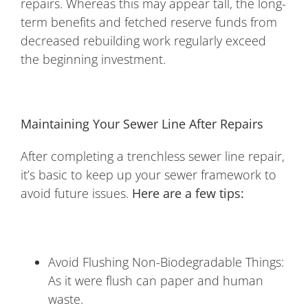
repairs. Whereas this may appear tall, the long-
term benefits and fetched reserve funds from
decreased rebuilding work regularly exceed
the beginning investment.
Maintaining Your Sewer Line After Repairs
After completing a trenchless sewer line repair,
it’s basic to keep up your sewer framework to
avoid future issues.
Here are a few tips:
Avoid Flushing Non-Biodegradable Things:
As it were flush can paper and human
waste.