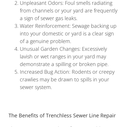
Unpleasant Odors: Foul smells radiating
from channels or your yard are frequently
a sign of sewer gas leaks.
Water Reinforcement: Sewage backing up
into your domestic or yard is a clear sign
of a genuine problem.
Unusual Garden Changes: Excessively
lavish or wet ranges in your yard may
demonstrate a spilling or broken pipe.
Increased Bug Action: Rodents or creepy
crawlies may be drawn to spills in your
sewer system.
The Benefits of Trenchless Sewer Line Repair