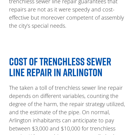
trenchless sewer line repair guarantees that
repairs are not as it were speedy and cost-
effective but moreover competent of assembly
the city’s special needs.
COST OF TRENCHLESS SEWER
LINE REPAIR IN ARLINGTON
The taken a toll of trenchless sewer line repair
depends on different variables, counting the
degree of the harm, the repair strategy utilized,
and the estimate of the pipe. On normal,
Arlington inhabitants can anticipate to pay
between $3,000 and $10,000 for trenchless