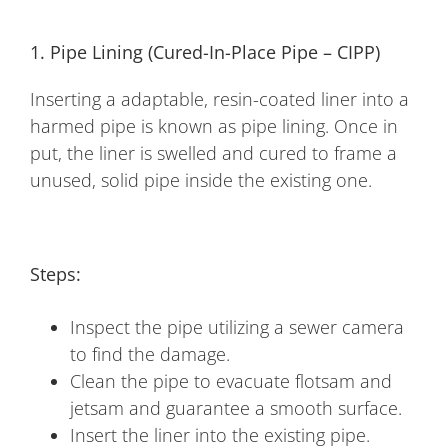
1. Pipe Lining (Cured-In-Place Pipe – CIPP)
Inserting a adaptable, resin-coated liner into a
harmed pipe is known as pipe lining. Once in
put, the liner is swelled and cured to frame a
unused, solid pipe inside the existing one.
Steps:
Inspect the pipe utilizing a sewer camera
to find the damage.
Clean the pipe to evacuate flotsam and
jetsam and guarantee a smooth surface.
Insert the liner into the existing pipe.