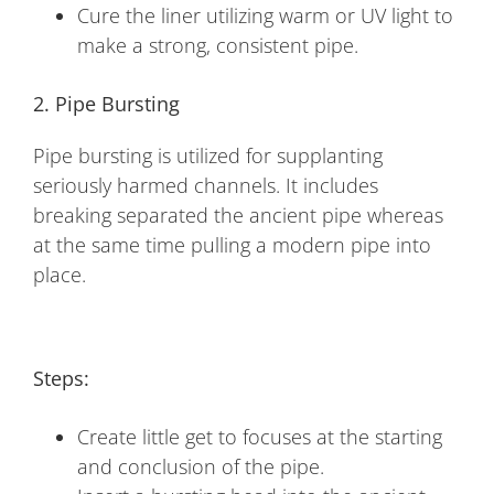
Cure the liner utilizing warm or UV light to
make a strong, consistent pipe.
2. Pipe Bursting
Pipe bursting is utilized for supplanting
seriously harmed channels. It includes
breaking separated the ancient pipe whereas
at the same time pulling a modern pipe into
place.
Steps:
Create little get to focuses at the starting
and conclusion of the pipe.