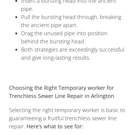
Insert a bursting head into the ancient
pipe.
Pull the bursting head through, breaking
the ancient pipe apart.
Drag the unused pipe into position
behind the bursting head.
Both strategies are exceedingly successful
and give long-lasting results.
Choosing the Right Temporary worker for
Trenchless Sewer Line Repair in Arlington
Selecting the right temporary worker is basic to
guaranteeing a fruitful trenchless sewer line
repair.
Here’s what to see for: