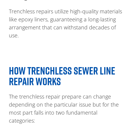
Trenchless repairs utilize high-quality materials
like epoxy liners, guaranteeing a long-lasting
arrangement that can withstand decades of
use.
HOW TRENCHLESS SEWER LINE
REPAIR WORKS
The trenchless repair prepare can change
depending on the particular issue but for the
most part falls into two fundamental
categories: