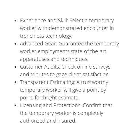
Experience and Skill: Select a temporary
worker with demonstrated encounter in
trenchless technology.
Advanced Gear: Guarantee the temporary
worker employments state-of-the-art
apparatuses and techniques.
Customer Audits: Check online surveys
and tributes to gage client satisfaction.
Transparent Estimating: A trustworthy
temporary worker will give a point by
point, forthright estimate.
Licensing and Protections: Confirm that
the temporary worker is completely
authorized and insured.