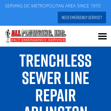
Skip
SERVING DC METROPOLITAN AREA SINCE 1970
to
NEED EMERGENCY SERVICE?
content
TRENCHLESS
SEWER LINE
REPAIR