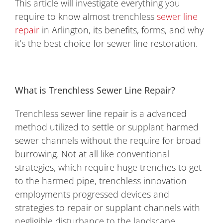
This article will investigate everything you
require to know almost trenchless
sewer line
repair
in Arlington, its benefits, forms, and why
it’s the best choice for sewer line restoration.
What is Trenchless Sewer Line Repair?
Trenchless sewer line repair is a advanced
method utilized to settle or supplant harmed
sewer channels without the require for broad
burrowing. Not at all like conventional
strategies, which require huge trenches to get
to the harmed pipe, trenchless innovation
employments progressed devices and
strategies to repair or supplant channels with
negligible disturbance to the landscape.