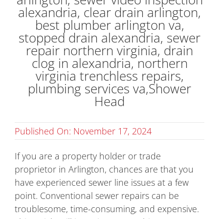
Published On: November 17, 2024
If you are a property holder or trade
proprietor in Arlington, chances are that you
have experienced sewer line issues at a few
point. Conventional sewer repairs can be
troublesome, time-consuming, and expensive.