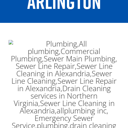
ARLINGTON