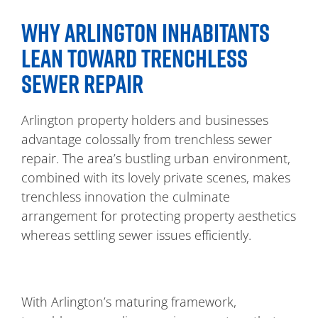
WHY ARLINGTON INHABITANTS
LEAN TOWARD TRENCHLESS
SEWER REPAIR
Arlington property holders and businesses
advantage colossally from trenchless sewer
repair. The area’s bustling urban environment,
combined with its lovely private scenes, makes
trenchless innovation the culminate
arrangement for protecting property aesthetics
whereas settling sewer issues efficiently.
With Arlington’s maturing framework,