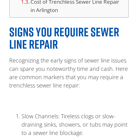
Cost of Trenchless Sewer Line Repair
in Arlington
SIGNS YOU REQUIRE SEWER
LINE REPAIR
Recognizing the early signs of sewer line issues
can spare you noteworthy time and cash. Here
are common markers that you may require a
trenchless sewer line repair:
Slow Channels: Tireless clogs or slow-
draining sinks, showers, or tubs may point
to a sewer line blockage.