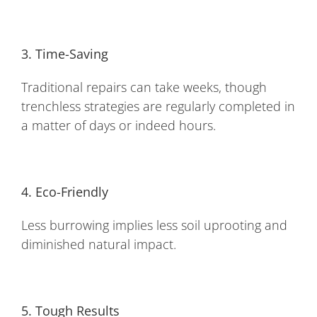
3. Time-Saving
Traditional repairs can take weeks, though
trenchless strategies are regularly completed in
a matter of days or indeed hours.
4. Eco-Friendly
Less burrowing implies less soil uprooting and
diminished natural impact.
5. Tough Results