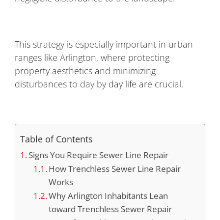
This strategy is especially important in urban
ranges like Arlington, where protecting
property aesthetics and minimizing
disturbances to day by day life are crucial.
Table of Contents
Signs You Require Sewer Line Repair
How Trenchless Sewer Line Repair
Works
Why Arlington Inhabitants Lean
toward Trenchless Sewer Repair