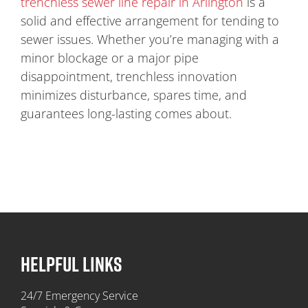
trenchless sewer line repair in Arlington
is a
solid and effective arrangement for tending to
sewer issues. Whether you’re managing with a
minor blockage or a major pipe
disappointment, trenchless innovation
minimizes disturbance, spares time, and
guarantees long-lasting comes about.
HELPFUL LINKS
24/7 Emergency Service