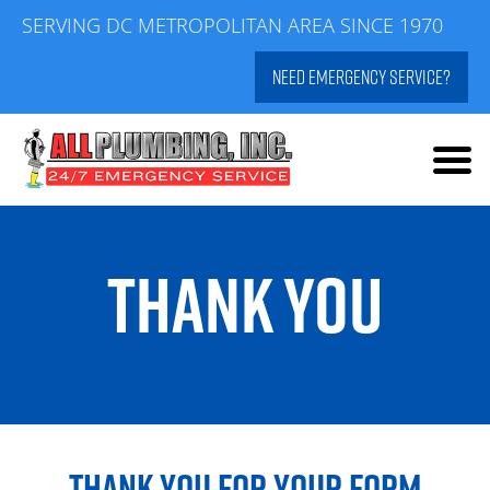
Skip
SERVING DC METROPOLITAN AREA SINCE 1970
to
NEED EMERGENCY SERVICE?
content
THANK YOU
THANK YOU FOR YOUR FORM