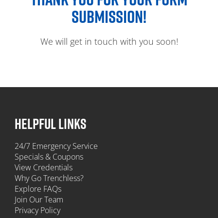
SUBMISSION!
We will get in touch with you soon!
HELPFUL LINKS
24/7 Emergency Service
Specials & Coupons
View Credentials
Why Go Trenchless?
Explore FAQs
Join Our Team
Privacy Policy