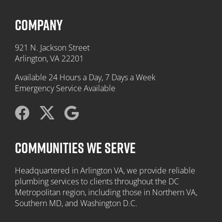
COMPANY
921 N. Jackson Street
Arlington, VA 22201
Available 24 Hours a Day, 7 Days a Week
Emergency Service Available
COMMUNITIES WE SERVE
Headquartered in Arlington VA, we provide reliable
plumbing services to clients throughout the DC
Metropolitan region, including those in Northern VA,
Southern MD, and Washington D.C.