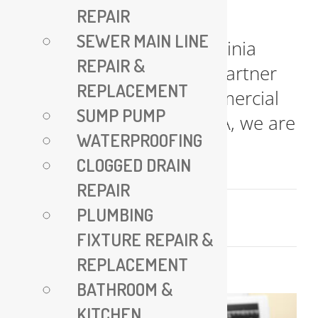
REPAIR
All Plumbing VA – Expert
SEWER MAIN LINE
Plumbing Services in Virginia
REPAIR &
Your Trusted Plumbing Partner
REPLACEMENT
for Residential and Commercial
SUMP PUMP
Needs At All Plumbing VA, we are
WATERPROOFING
committed [...]
CLOGGED DRAIN
REPAIR
July 17, 2025
PLUMBING
Read More
FIXTURE REPAIR &
REPLACEMENT
BATHROOM &
KITCHEN