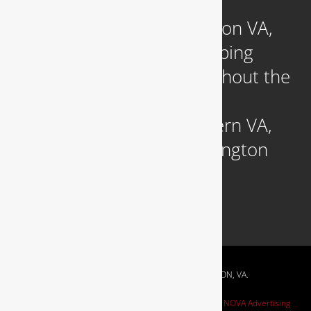
Headquartered in Arlington VA,
we provide reliable plumbing
services to clients throughout the
DC Metropolitan region,
including those in Northern VA,
Southern MD, and Washington
D.C.
RESIDENTIAL & COMMERCIAL PLUMBING IN ARLINGTON, VA.
Website Design by
NOVA Advertising