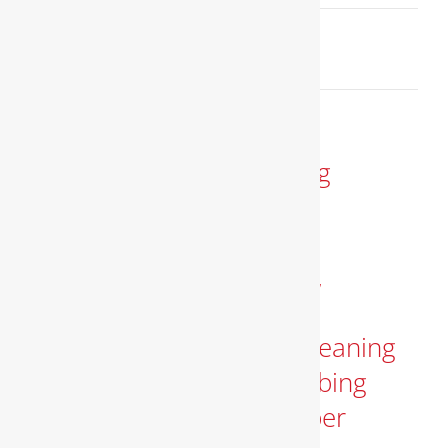
March 8, 2025
Read More