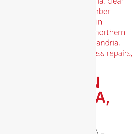
PLUMBER IN
ALEXANDRIA,
VA
Plumber in Alexandria, VA –