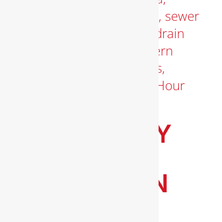
EMERGENCY
PLUMBING
SERVICES IN
ARLINGTON