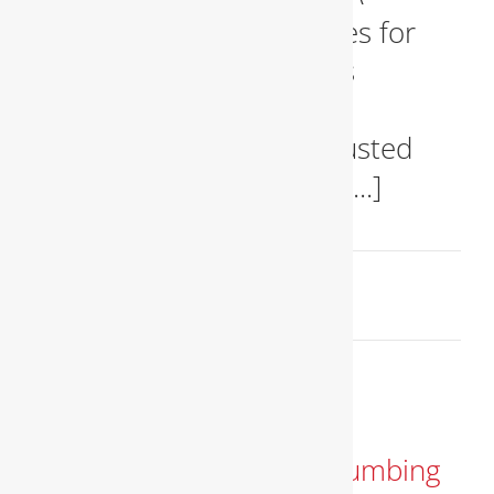
Reliable Plumbing Services for
Your Home and Business
Professional Plumbers in
Alexandria, VA – Your Trusted
Experts When you need [...]
March 17, 2025
Read More