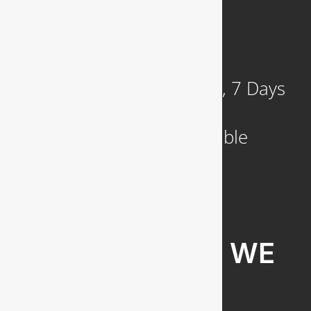
921 N. Jackson Street
Arlington, VA 22201
Available 24 Hours a Day, 7 Days
a Week
Emergency Service Available
COMMUNITIES WE
SERVE