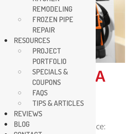
REMODELING
FROZEN PIPE
REPAIR
RESOURCES
PROJECT
PORTFOLIO
SPECIALS &
ALEXANDRIA
COUPONS
PLUMBER
FAQS
SERVICE
TIPS & ARTICLES
REVIEWS
BLOG
Alexandria Plumber Service: