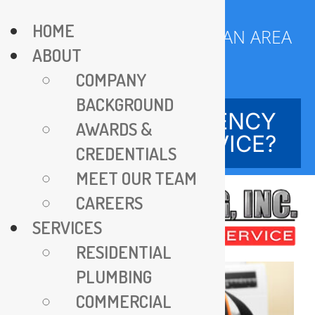
Skip
HOME
to
SERVING DC METROPOLITAN AREA
ABOUT
content
SINCE 1970
COMPANY
BACKGROUND
NEED EMERGENCY
AWARDS &
SERVICE?
CREDENTIALS
MEET OUR TEAM
CAREERS
SERVICES
RESIDENTIAL
PLUMBING
COMMERCIAL