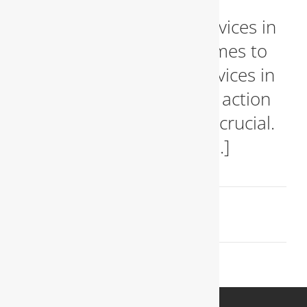
Emergency Plumbing Services in
Arlington, VA When it comes to
emergency plumbing services in
Arlington, VA, immediate action
and expert solutions are crucial.
Plumbing emergencies [...]
May 26, 2024
Read More