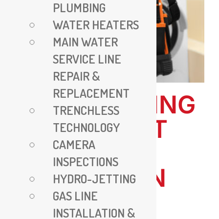
PLUMBING
WATER HEATERS
MAIN WATER
SERVICE LINE
REPAIR &
REPLACEMENT
ALL PLUMBING
TRENCHLESS
VA – EXPERT
TECHNOLOGY
CAMERA
PLUMBING
INSPECTIONS
SERVICES IN
HYDRO-JETTING
GAS LINE
VIRGINIA
INSTALLATION &