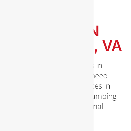
EXPERT
PLUMBING
SERVICES IN
ARLINGTON, VA
Expert Plumbing Services in
Arlington, VA When you need
a licensed plumber services in
Arlington, VA, trust All Plumbing
Inc for prompt, professional
solutions. From burst [...]