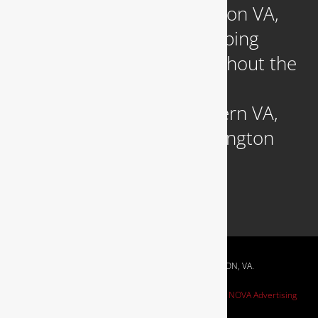
Headquartered in Arlington VA,
we provide reliable plumbing
services to clients throughout the
DC Metropolitan region,
including those in Northern VA,
Southern MD, and Washington
D.C.
RESIDENTIAL & COMMERCIAL PLUMBING IN ARLINGTON, VA.
Website Design by
NOVA Advertising