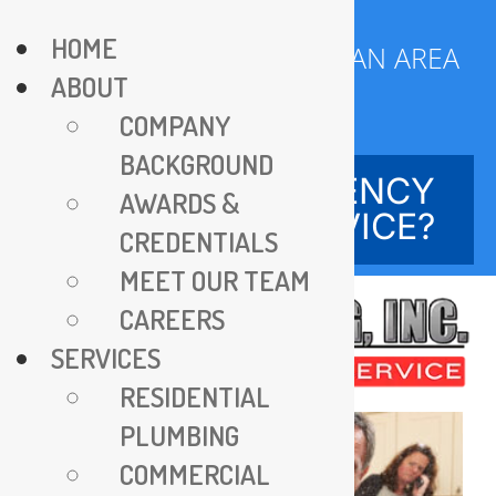
Skip
HOME
to
SERVING DC METROPOLITAN AREA
ABOUT
content
SINCE 1970
COMPANY
BACKGROUND
NEED EMERGENCY
AWARDS &
SERVICE?
CREDENTIALS
MEET OUR TEAM
CAREERS
SERVICES
RESIDENTIAL
PLUMBING
COMMERCIAL