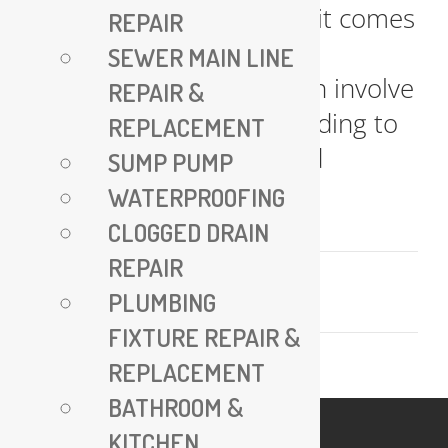
Line Replacement When it comes
REPAIR
to replacing water lines,
SEWER MAIN LINE
traditional methods often involve
REPAIR &
extensive excavation, leading to
REPLACEMENT
significant disruption and
SUMP PUMP
damage [...]
WATERPROOFING
CLOGGED DRAIN
REPAIR
July 25, 2024
PLUMBING
Read More
FIXTURE REPAIR &
REPLACEMENT
BATHROOM &
KITCHEN