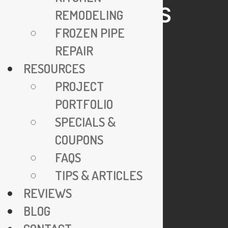
HELPFUL LINKS
REMODELING
FROZEN PIPE
24/7 Emergency Service
REPAIR
Specials & Coupons
RESOURCES
View Credentials
PROJECT
Why Go Trenchless?
PORTFOLIO
Explore FAQs
SPECIALS &
Join Our Team
COUPONS
Privacy Policy
FAQS
TIPS & ARTICLES
COMPANY
REVIEWS
BLOG