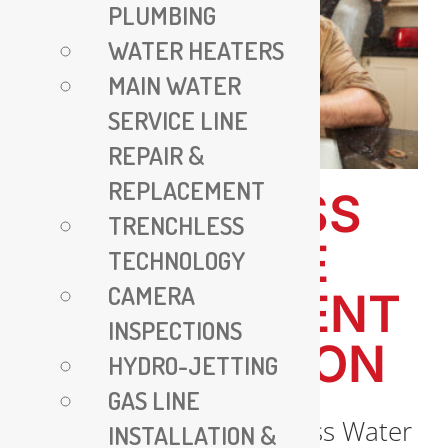
PLUMBING
WATER HEATERS
MAIN WATER
SERVICE LINE
REPAIR &
REPLACEMENT
TRENCHLESS
TRENCHLESS
WATER LINE
TECHNOLOGY
CAMERA
REPLACEMENT
INSPECTIONS
IN ARLINGTON
HYDRO-JETTING
GAS LINE
Introduction to Trenchless Water
INSTALLATION &