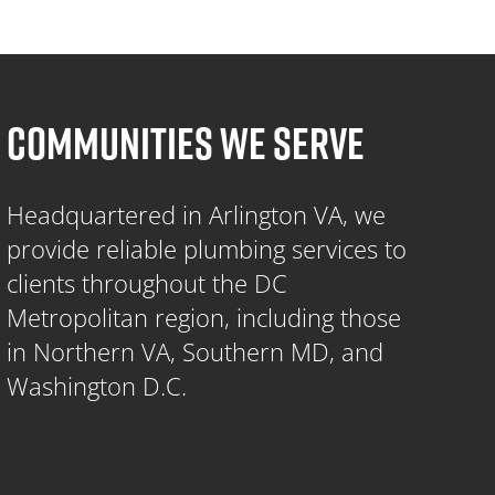
COMMUNITIES WE SERVE
Headquartered in Arlington VA, we
provide reliable plumbing services to
clients throughout the DC
Metropolitan region, including those
in Northern VA, Southern MD, and
Washington D.C.