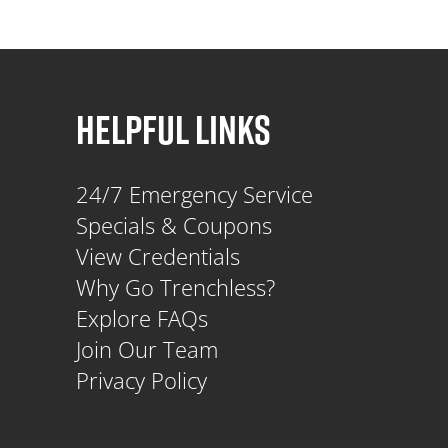
HELPFUL LINKS
24/7 Emergency Service
Specials & Coupons
View Credentials
Why Go Trenchless?
Explore FAQs
Join Our Team
Privacy Policy