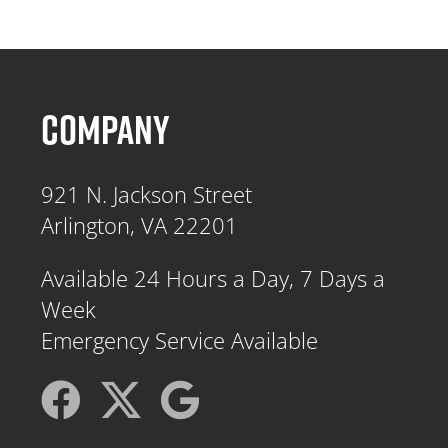
COMPANY
921 N. Jackson Street
Arlington, VA 22201
Available 24 Hours a Day, 7 Days a
Week
Emergency Service Available