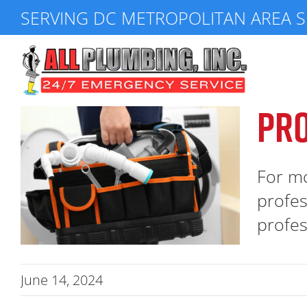
Skip
SERVING DC METROPOLITAN AREA S
to
content
PRO
For mo
profes
profess
June 14, 2024