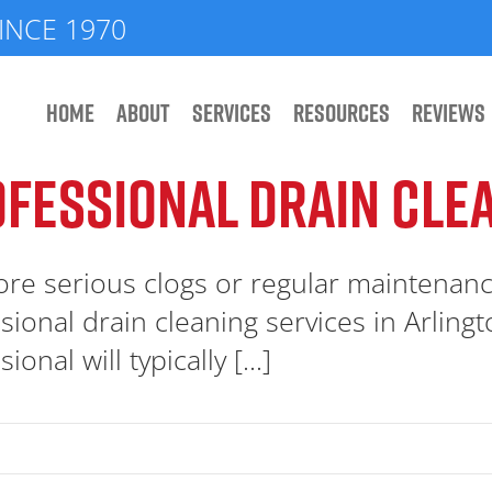
INCE 1970
HOME
ABOUT
SERVICES
RESOURCES
REVIEWS
FESSIONAL DRAIN CLE
re serious clogs or regular maintenan
sional drain cleaning services in Arling
ional will typically [...]