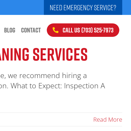
NEED EMERGENCY SERVICE?
CALL US (703) 525-7973
BLOG
CONTACT
ANING SERVICES
ce, we recommend hiring a
ton. What to Expect: Inspection A
Read More