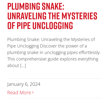
PLUMBING SNAKE:
UNRAVELING THE MYSTERIES
OF PIPE UNCLOGGING
Plumbing Snake: Unraveling the Mysteries of
Pipe Unclogging Discover the power of a
plumbing snake in unclogging pipes effortlessly.
This comprehensive guide explores everything
about [...]
January 6, 2024
Read More