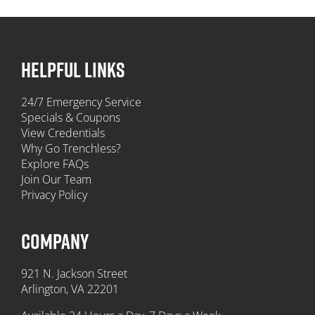
HELPFUL LINKS
24/7 Emergency Service
Specials & Coupons
View Credentials
Why Go Trenchless?
Explore FAQs
Join Our Team
Privacy Policy
COMPANY
921 N. Jackson Street
Arlington, VA 22201