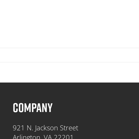
COMPANY
921 N. Jackson Street
Arlington, VA 22201