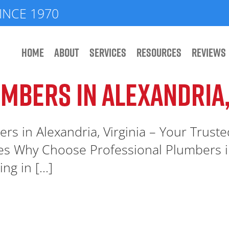
INCE 1970
HOME
ABOUT
SERVICES
RESOURCES
REVIEWS
MBERS IN ALEXANDRIA,
rs in Alexandria, Virginia – Your Trust
es Why Choose Professional Plumbers i
g in [...]