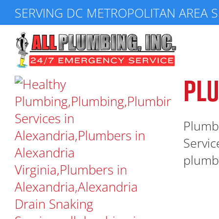
Skip
SERVING DC METROPOLITAN AREA S
to
content
PLU
Plumbe
Servic
plumbin