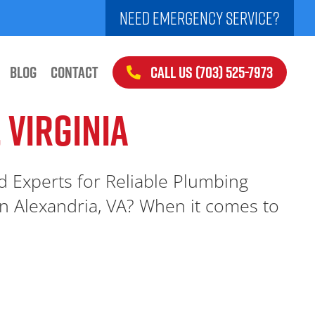
NEED EMERGENCY SERVICE?
CALL US (703) 525-7973
BLOG
CONTACT
 VIRGINIA
ed Experts for Reliable Plumbing
n Alexandria, VA? When it comes to