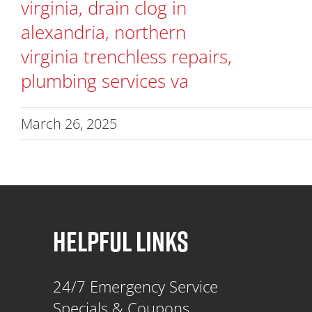
March 26, 2025
HELPFUL LINKS
24/7 Emergency Service
Specials & Coupons