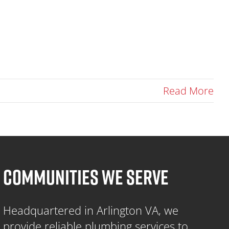
Read More
COMMUNITIES WE SERVE
Headquartered in Arlington VA, we
provide reliable plumbing services to