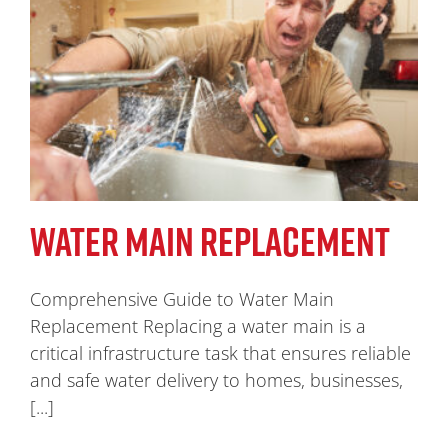
WATER MAIN REPLACEMENT
Comprehensive Guide to Water Main
Replacement Replacing a water main is a
critical infrastructure task that ensures reliable
and safe water delivery to homes, businesses,
[...]