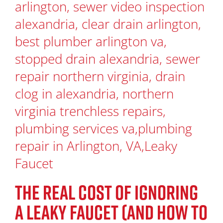
THE REAL COST OF IGNORING
A LEAKY FAUCET (AND HOW TO