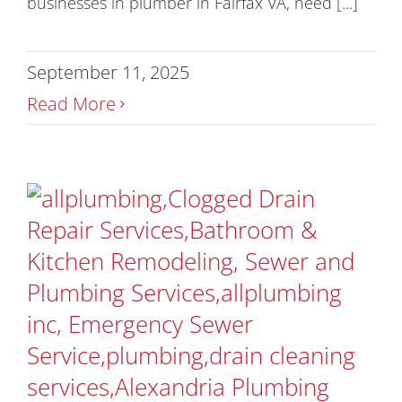
businesses in plumber in Fairfax VA, need [...]
September 11, 2025
Read More