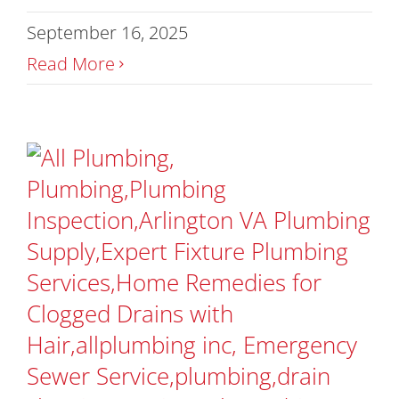
September 16, 2025
Read More