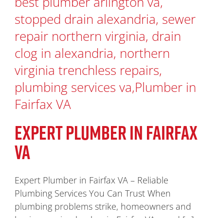
EXPERT PLUMBER IN FAIRFAX
VA
Expert Plumber in Fairfax VA – Reliable
Plumbing Services You Can Trust When
plumbing problems strike, homeowners and