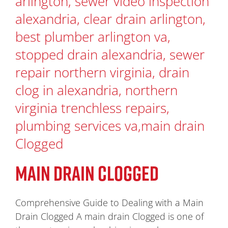
MAIN DRAIN CLOGGED
Comprehensive Guide to Dealing with a Main
Drain Clogged A main drain Clogged is one of