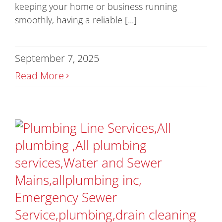
keeping your home or business running
smoothly, having a reliable [...]
September 7, 2025
Read More