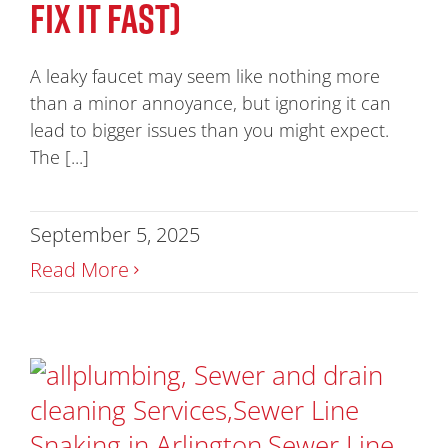
FIX IT FAST)
A leaky faucet may seem like nothing more
than a minor annoyance, but ignoring it can
lead to bigger issues than you might expect.
The [...]
September 5, 2025
Read More