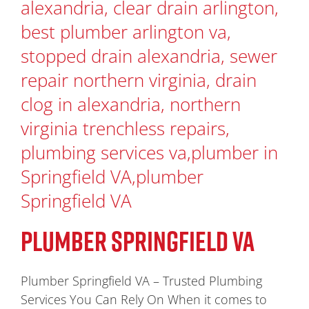
PLUMBER SPRINGFIELD VA
Plumber Springfield VA – Trusted Plumbing
Services You Can Rely On When it comes to