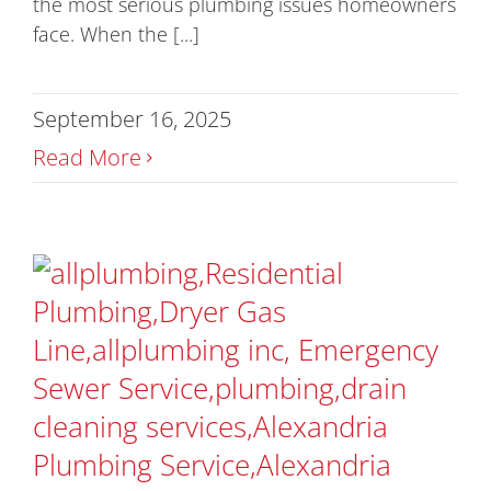
the most serious plumbing issues homeowners
face. When the [...]
September 16, 2025
Read More