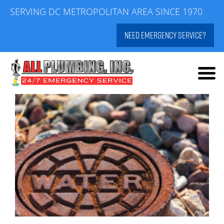
Skip
SERVING DC METROPOLITAN AREA SINCE 1970
to
NEED EMERGENCY SERVICE?
content