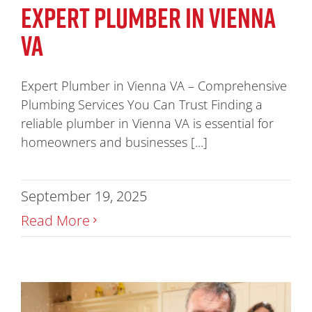
EXPERT PLUMBER IN VIENNA
VA
Expert Plumber in Vienna VA – Comprehensive
Plumbing Services You Can Trust Finding a
reliable plumber in Vienna VA is essential for
homeowners and businesses [...]
September 19, 2025
Read More