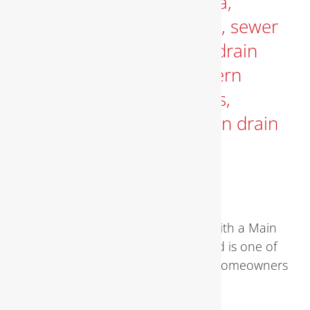
MAIN DRAIN CLOGGED
Comprehensive Guide to Dealing with a Main
Drain Clogged A main drain Clogged is one of
the most serious plumbing issues homeowners
face. When the [...]