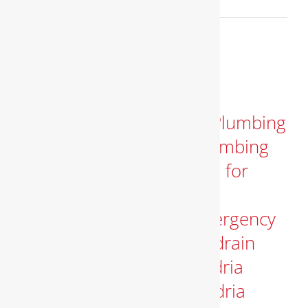
Read More