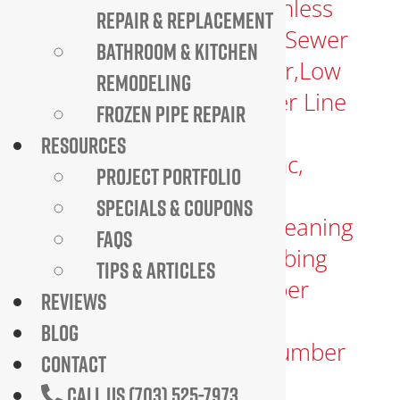
REPAIR & REPLACEMENT
BATHROOM & KITCHEN
REMODELING
FROZEN PIPE REPAIR
RESOURCES
PROJECT PORTFOLIO
SPECIALS & COUPONS
FAQS
TIPS & ARTICLES
REVIEWS
BLOG
CONTACT
CALL US (703) 525-7973