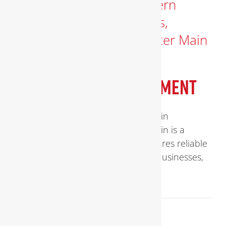
WATER MAIN REPLACEMENT
Comprehensive Guide to Water Main
Replacement Replacing a water main is a
critical infrastructure task that ensures reliable
and safe water delivery to homes, businesses,
[...]
September 16, 2025