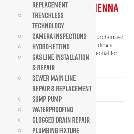
EXPERT PLUMBER IN VIENNA
REPLACEMENT
TRENCHLESS
VA
TECHNOLOGY
CAMERA INSPECTIONS
Expert Plumber in Vienna VA – Comprehensive
Plumbing Services You Can Trust Finding a
HYDRO-JETTING
reliable plumber in Vienna VA is essential for
GAS LINE INSTALLATION
homeowners and businesses [...]
& REPAIR
SEWER MAIN LINE
September 19, 2025
REPAIR & REPLACEMENT
Read More
SUMP PUMP
WATERPROOFING
CLOGGED DRAIN REPAIR
PLUMBING FIXTURE