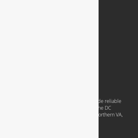
COMPANY
921 N. Jackson Street
Arlington, VA 22201
Available 24 Hours a Day, 7 Days a Week
Emergency Service Available
COMMUNITIES WE SERVE
Headquartered in Arlington VA, we provide reliable
plumbing services to clients throughout the DC
Metropolitan region, including those in Northern VA,
Southern MD, and Washington D.C.