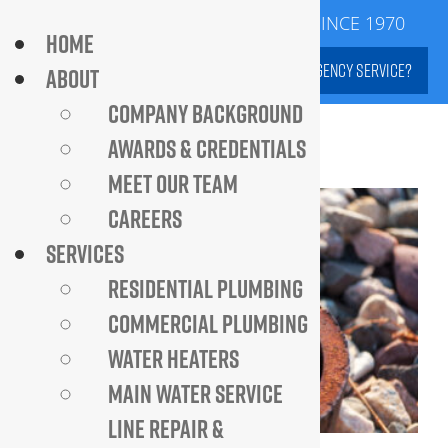
Skip
SERVING DC METROPOLITAN AREA SINCE 1970
HOME
to
NEED EMERGENCY SERVICE?
ABOUT
content
COMPANY BACKGROUND
AWARDS & CREDENTIALS
MEET OUR TEAM
CAREERS
SERVICES
RESIDENTIAL PLUMBING
COMMERCIAL PLUMBING
WATER HEATERS
MAIN WATER SERVICE
LINE REPAIR &