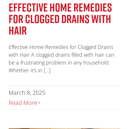
EFFECTIVE HOME REMEDIES
FOR CLOGGED DRAINS WITH
HAIR
Effective Home Remedies for Clogged Drains
with Hair A clogged drains filled with hair can
be a frustrating problem in any household.
Whether it's in [...]
March 8, 2025
Read More