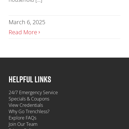
March 6, 2025
Read More
HELPFUL LINKS
24/7 Emergency Service
Specials & Coupons
View Credentials
Why Go Trenchless?
Explore FAQs
Join Our Team