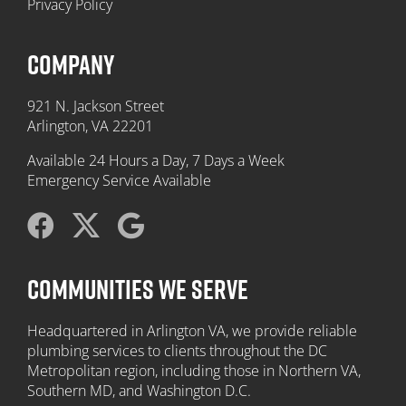
Privacy Policy
COMPANY
921 N. Jackson Street
Arlington, VA 22201
Available 24 Hours a Day, 7 Days a Week
Emergency Service Available
COMMUNITIES WE SERVE
Headquartered in Arlington VA, we provide reliable
plumbing services to clients throughout the DC
Metropolitan region, including those in Northern VA,
Southern MD, and Washington D.C.