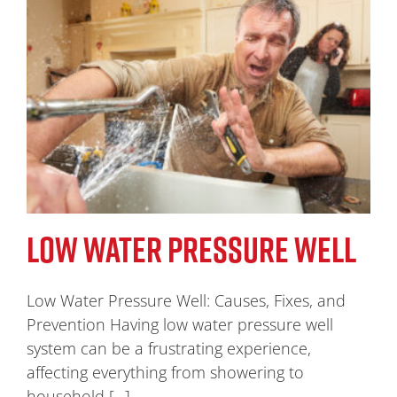
LOW WATER PRESSURE WELL
Low Water Pressure Well: Causes, Fixes, and
Prevention Having low water pressure well
system can be a frustrating experience,
affecting everything from showering to
household [...]