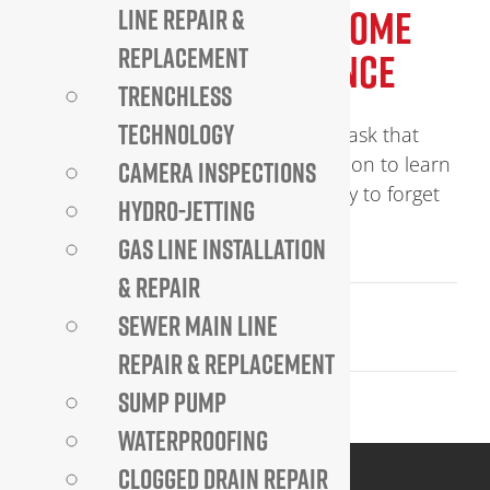
THE IMPORTANCE OF HOME
LINE REPAIR &
REPLACEMENT
PLUMBING MAINTENANCE
TRENCHLESS
TECHNOLOGY
Home plumbing Maintenance is a task that
should never be taken lightly. Read on to learn
CAMERA INSPECTIONS
more about its importance.. It’s easy to forget
HYDRO-JETTING
how [...]
GAS LINE INSTALLATION
& REPAIR
June 9, 2023
SEWER MAIN LINE
Read More
REPAIR & REPLACEMENT
SUMP PUMP
WATERPROOFING
CLOGGED DRAIN REPAIR