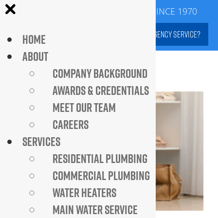
Skip
SERVING DC METROPOLITAN AREA SINCE 1970
to
NEED EMERGENCY SERVICE?
HOME
content
ABOUT
COMPANY BACKGROUND
AWARDS & CREDENTIALS
MEET OUR TEAM
CAREERS
SERVICES
RESIDENTIAL PLUMBING
COMMERCIAL PLUMBING
WATER HEATERS
MAIN WATER SERVICE