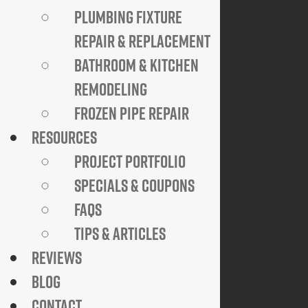
PLUMBING FIXTURE
HELPFUL LINKS
REPAIR & REPLACEMENT
24/7 Emergency Service
BATHROOM & KITCHEN
Specials & Coupons
View Credentials
REMODELING
Why Go Trenchless?
FROZEN PIPE REPAIR
Explore FAQs
Join Our Team
RESOURCES
Privacy Policy
PROJECT PORTFOLIO
SPECIALS & COUPONS
COMPANY
FAQS
921 N. Jackson Street
TIPS & ARTICLES
Arlington, VA 22201
REVIEWS
Available 24 Hours a Day, 7 Days a Week
BLOG
Emergency Service Available
CONTACT