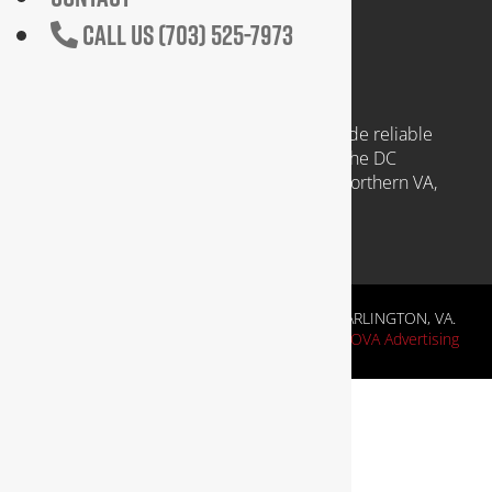
CALL US (703) 525-7973
COMMUNITIES WE SERVE
Headquartered in Arlington VA, we provide reliable
plumbing services to clients throughout the DC
Metropolitan region, including those in Northern VA,
Southern MD, and Washington D.C.
RESIDENTIAL & COMMERCIAL PLUMBING IN ARLINGTON, VA.
Website Design by
NOVA Advertising