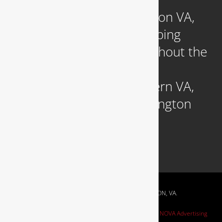
Headquartered in Arlington VA,
we provide reliable plumbing
services to clients throughout the
DC Metropolitan region,
including those in Northern VA,
Southern MD, and Washington
D.C.
RESIDENTIAL & COMMERCIAL PLUMBING IN ARLINGTON, VA.
Website Design by
NOVA Advertising