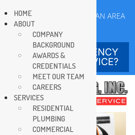
Skip
HOME
to
SERVING DC METROPOLITAN AREA
ABOUT
content
SINCE 1970
COMPANY
BACKGROUND
NEED EMERGENCY
AWARDS &
SERVICE?
CREDENTIALS
MEET OUR TEAM
CAREERS
SERVICES
RESIDENTIAL
PLUMBING
COMMERCIAL