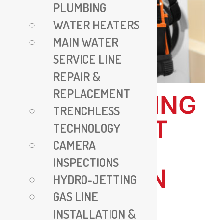
PLUMBING
WATER HEATERS
MAIN WATER
SERVICE LINE
REPAIR &
REPLACEMENT
ALL PLUMBING
TRENCHLESS
VA – EXPERT
TECHNOLOGY
CAMERA
PLUMBING
INSPECTIONS
SERVICES IN
HYDRO-JETTING
GAS LINE
VIRGINIA
INSTALLATION &