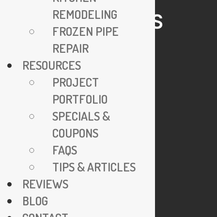
REMODELING
HELPFUL LINKS
FROZEN PIPE
REPAIR
24/7 Emergency Service
RESOURCES
Specials & Coupons
PROJECT
View Credentials
PORTFOLIO
Why Go Trenchless?
SPECIALS &
Explore FAQs
COUPONS
Join Our Team
FAQS
Privacy Policy
TIPS & ARTICLES
REVIEWS
COMPANY
BLOG