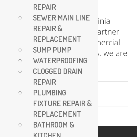
REPAIR
All Plumbing VA – Expert
SEWER MAIN LINE
Plumbing Services in Virginia
REPAIR &
Your Trusted Plumbing Partner
REPLACEMENT
for Residential and Commercial
SUMP PUMP
Needs At All Plumbing VA, we are
WATERPROOFING
committed [...]
CLOGGED DRAIN
REPAIR
July 17, 2025
PLUMBING
Read More
FIXTURE REPAIR &
REPLACEMENT
BATHROOM &
KITCHEN