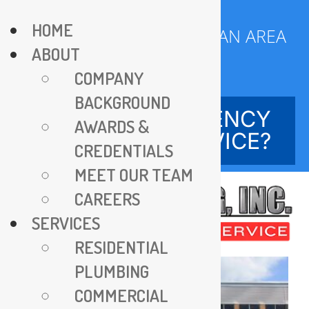
Skip
HOME
to
SERVING DC METROPOLITAN AREA
ABOUT
content
SINCE 1970
COMPANY
BACKGROUND
NEED EMERGENCY
AWARDS &
SERVICE?
CREDENTIALS
MEET OUR TEAM
CAREERS
SERVICES
RESIDENTIAL
PLUMBING
COMMERCIAL