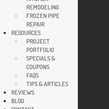
24/7 Emergency Service
REMODELING
Specials & Coupons
FROZEN PIPE
View Credentials
REPAIR
Why Go Trenchless?
RESOURCES
Explore FAQs
PROJECT
Join Our Team
PORTFOLIO
Privacy Policy
SPECIALS &
COUPONS
COMPANY
FAQS
TIPS & ARTICLES
921 N. Jackson Street
REVIEWS
Arlington, VA 22201
BLOG