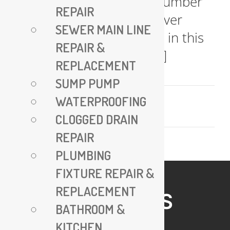
finding an "emergency plumber
REPAIR
near me" is crucial. Discover
SEWER MAIN LINE
expert insights and FAQs in this
REPAIR &
comprehensive guide, [...]
REPLACEMENT
SUMP PUMP
November 9, 2023
WATERPROOFING
Read More
CLOGGED DRAIN
REPAIR
PLUMBING
FIXTURE REPAIR &
REPLACEMENT
HELPFUL LINKS
BATHROOM &
KITCHEN