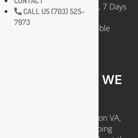
CONTACT
Available 24 Hours a Day, 7 Days
CALL US (703) 525-
a Week
7973
Emergency Service Available
COMMUNITIES WE
SERVE
Headquartered in Arlington VA,
we provide reliable plumbing