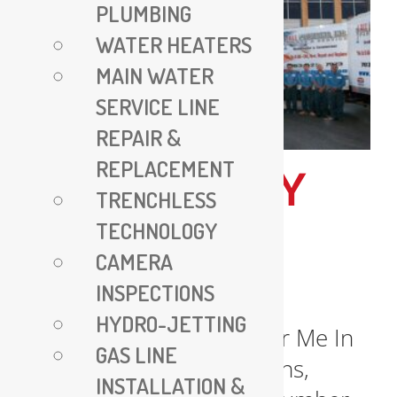
PLUMBING
WATER HEATERS
MAIN WATER
SERVICE LINE
REPAIR &
REPLACEMENT
EMERGENCY
TRENCHLESS
PLUMBER
TECHNOLOGY
CAMERA
NEAR ME
INSPECTIONS
HYDRO-JETTING
Emergency Plumber Near Me In
GAS LINE
urgent plumbing situations,
INSTALLATION &