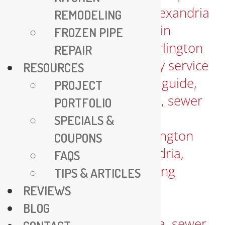
REMODELING
FROZEN PIPE
REPAIR
RESOURCES
PROJECT
PORTFOLIO
SPECIALS &
COUPONS
FAQS
TIPS & ARTICLES
REVIEWS
BLOG