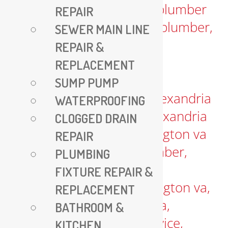
REPAIR
SEWER MAIN LINE
REPAIR &
REPLACEMENT
SUMP PUMP
WATERPROOFING
CLOGGED DRAIN
REPAIR
PLUMBING
FIXTURE REPAIR &
REPLACEMENT
BATHROOM &
KITCHEN