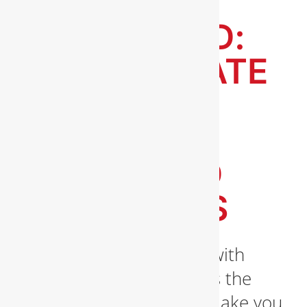
PIPES
UNPLUGGED:
THE ULTIMATE
GUIDE TO
CLEARING
CLOGS AND
BLOCKAGES
Are you tired of dealing with
clogs in your pipes? Does the
sight of water backups make you