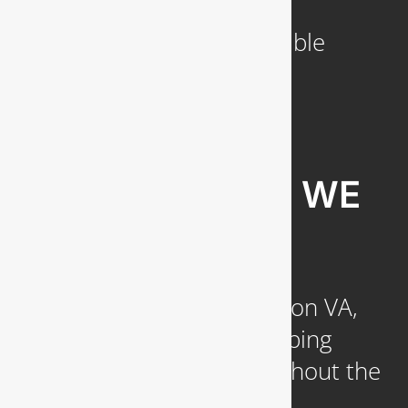
a Week
Emergency Service Available
COMMUNITIES WE
SERVE
Headquartered in Arlington VA,
we provide reliable plumbing
services to clients throughout the
DC Metropolitan region,