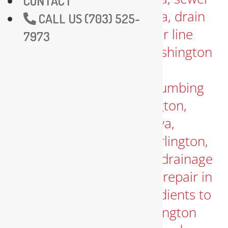
CONTACT
CALL US (703) 525-
7973