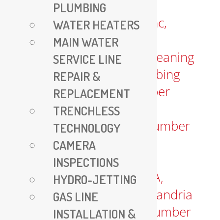
PLUMBING
WATER HEATERS
MAIN WATER
SERVICE LINE
REPAIR &
REPLACEMENT
TRENCHLESS
TECHNOLOGY
CAMERA
INSPECTIONS
HYDRO-JETTING
GAS LINE
INSTALLATION &