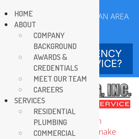
Skip
HOME
to
SERVING DC METROPOLITAN AREA
ABOUT
content
SINCE 1970
COMPANY
BACKGROUND
NEED EMERGENCY
AWARDS &
SERVICE?
CREDENTIALS
MEET OUR TEAM
CAREERS
SERVICES
RESIDENTIAL
PLUMBING
COMMERCIAL