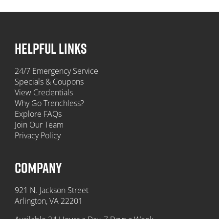
HELPFUL LINKS
24/7 Emergency Service
Specials & Coupons
View Credentials
Why Go Trenchless?
Explore FAQs
Join Our Team
Privacy Policy
COMPANY
921 N. Jackson Street
Arlington, VA 22201