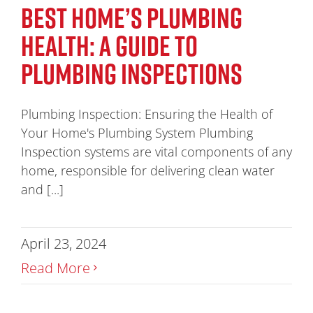
BEST HOME’S PLUMBING
HEALTH: A GUIDE TO
PLUMBING INSPECTIONS
Plumbing Inspection: Ensuring the Health of
Your Home's Plumbing System Plumbing
Inspection systems are vital components of any
home, responsible for delivering clean water
and [...]
April 23, 2024
Read More