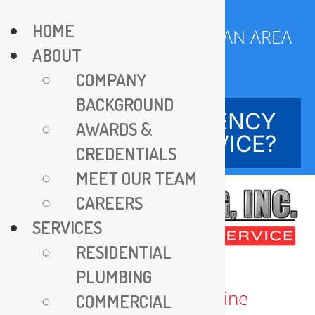
Skip
HOME
to
SERVING DC METROPOLITAN AREA
ABOUT
content
SINCE 1970
COMPANY
BACKGROUND
NEED EMERGENCY
AWARDS &
SERVICE?
CREDENTIALS
MEET OUR TEAM
CAREERS
SERVICES
RESIDENTIAL
PLUMBING
COMMERCIAL