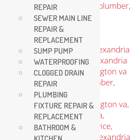
REPAIR
SEWER MAIN LINE
REPAIR &
REPLACEMENT
SUMP PUMP
WATERPROOFING
CLOGGED DRAIN
REPAIR
PLUMBING
FIXTURE REPAIR &
REPLACEMENT
BATHROOM &
KITCHEN