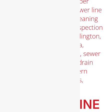
BEST GAS LINE