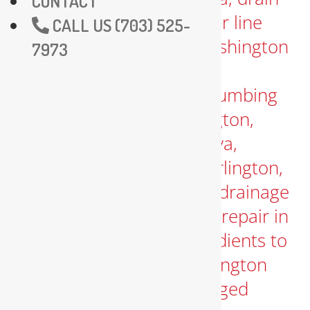
CONTACT
CALL US (703) 525-
7973