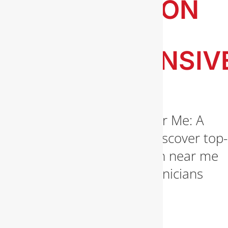
INSTALLATION
NEAR ME: A
COMPREHENSIV
GUIDE
Gas Line Installation Near Me: A
Comprehensive Guide Discover top-
notch gas line installation near me
services. Our expert technicians
ensure safe and efficient
installations. Contact [...]