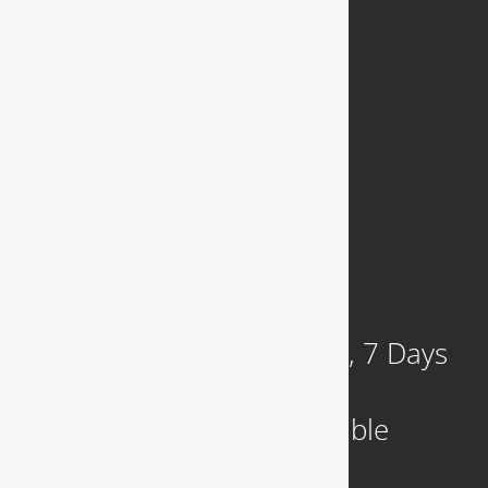
Join Our Team
Privacy Policy
COMPANY
921 N. Jackson Street
Arlington, VA 22201
Available 24 Hours a Day, 7 Days
a Week
Emergency Service Available