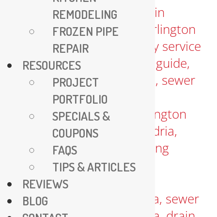
REMODELING
FROZEN PIPE
REPAIR
RESOURCES
PROJECT
PORTFOLIO
SPECIALS &
COUPONS
FAQS
TIPS & ARTICLES
REVIEWS
BLOG