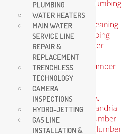
PLUMBING
WATER HEATERS
MAIN WATER
SERVICE LINE
REPAIR &
REPLACEMENT
TRENCHLESS
TECHNOLOGY
CAMERA
INSPECTIONS
HYDRO-JETTING
GAS LINE
INSTALLATION &