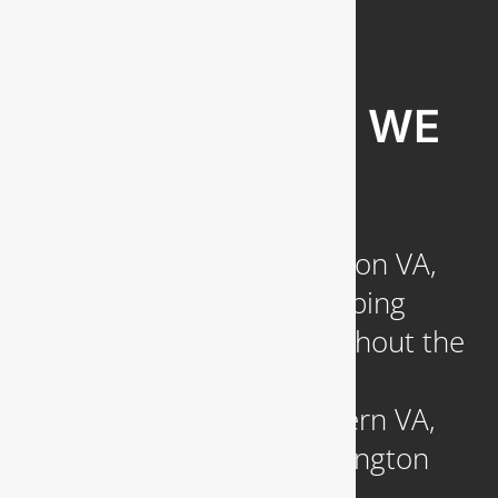
COMMUNITIES WE
SERVE
Headquartered in Arlington VA,
we provide reliable plumbing
services to clients throughout the
DC Metropolitan region,
including those in Northern VA,
Southern MD, and Washington
D.C.