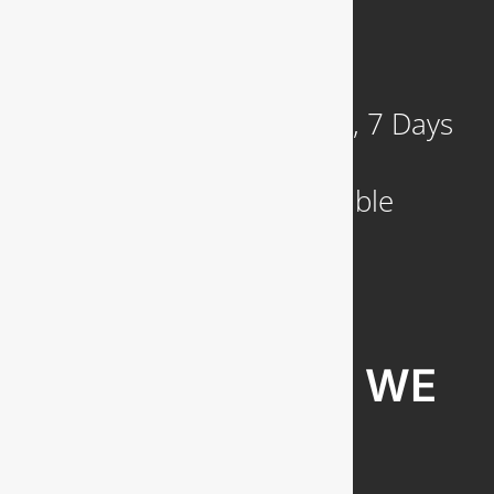
921 N. Jackson Street
Arlington, VA 22201
Available 24 Hours a Day, 7 Days
a Week
Emergency Service Available
COMMUNITIES WE
SERVE