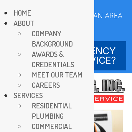
Skip
HOME
to
SERVING DC METROPOLITAN AREA
ABOUT
content
SINCE 1970
COMPANY
BACKGROUND
NEED EMERGENCY
AWARDS &
SERVICE?
CREDENTIALS
MEET OUR TEAM
CAREERS
SERVICES
RESIDENTIAL
PLUMBING
COMMERCIAL