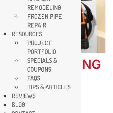
REMODELING
FROZEN PIPE
REPAIR
RESOURCES
PROJECT
PORTFOLIO
SPECIALS &
ALL PLUMBING
COUPONS
– EXPERT
FAQS
PLUMBING
TIPS & ARTICLES
REVIEWS
SOLUTIONS
BLOG