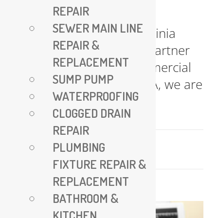
REPAIR
All Plumbing VA – Expert
SEWER MAIN LINE
Plumbing Services in Virginia
REPAIR &
Your Trusted Plumbing Partner
REPLACEMENT
for Residential and Commercial
SUMP PUMP
Needs At All Plumbing VA, we are
WATERPROOFING
committed [...]
CLOGGED DRAIN
REPAIR
July 17, 2025
PLUMBING
Read More
FIXTURE REPAIR &
REPLACEMENT
BATHROOM &
KITCHEN