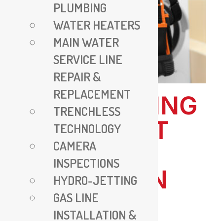
PLUMBING
WATER HEATERS
MAIN WATER
SERVICE LINE
REPAIR &
REPLACEMENT
ALL PLUMBING
TRENCHLESS
VA – EXPERT
TECHNOLOGY
CAMERA
PLUMBING
INSPECTIONS
SERVICES IN
HYDRO-JETTING
GAS LINE
VIRGINIA
INSTALLATION &