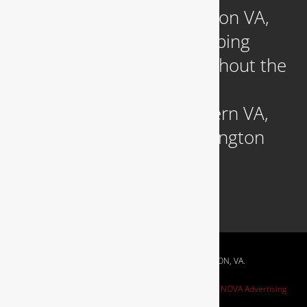
Headquartered in Arlington VA,
we provide reliable plumbing
services to clients throughout the
DC Metropolitan region,
including those in Northern VA,
Southern MD, and Washington
D.C.
RESIDENTIAL & COMMERCIAL PLUMBING IN ARLINGTON, VA.
Website Design by
NOVA Advertising