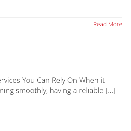
Read More
ervices You Can Rely On When it
g smoothly, having a reliable [...]