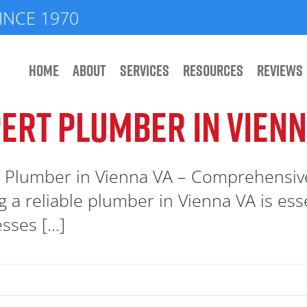
INCE 1970
HOME
ABOUT
SERVICES
RESOURCES
REVIEWS
ERT PLUMBER IN VIENN
 Plumber in Vienna VA – Comprehensiv
g a reliable plumber in Vienna VA is e
sses [...]