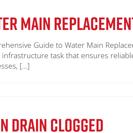
TER MAIN REPLACEMEN
ehensive Guide to Water Main Replacem
al infrastructure task that ensures relia
ses, [...]
N DRAIN CLOGGED