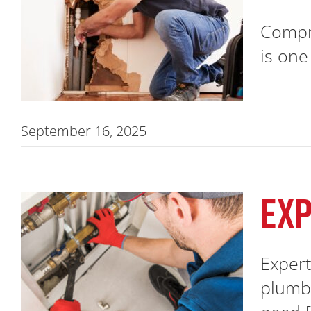
Compre
is one
September 16, 2025
EXP
Expert
plumbi