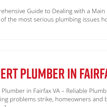
hensive Guide to Dealing with a Main 
 of the most serious plumbing issues h
ERT PLUMBER IN FAIRF
 Plumber in Fairfax VA – Reliable Plum
ng problems strike, homeowners and bu