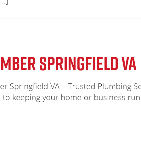
..]
MBER SPRINGFIELD VA
r Springfield VA – Trusted Plumbing S
to keeping your home or business runnin