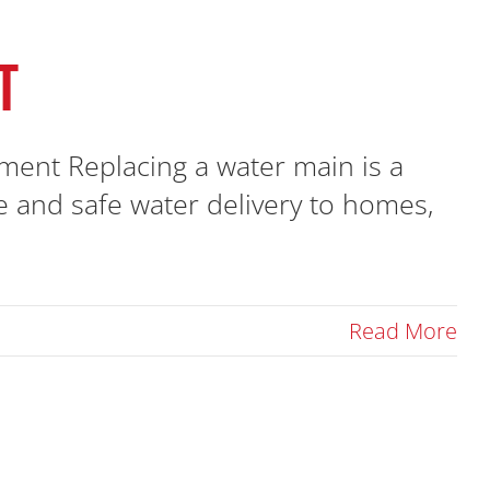
T
ent Replacing a water main is a
ble and safe water delivery to homes,
Read More