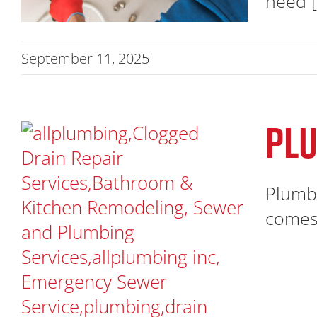
need [.
September 11, 2025
PLU
Plumbe
comes 