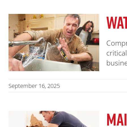
WA
Compr
critic
busines
September 16, 2025
MAI