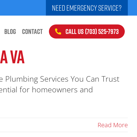
NEED EMERGENCY SERVICE?
CALL US (703) 525-7973
BLOG
CONTACT
A VA
e Plumbing Services You Can Trust
ssential for homeowners and
Read More