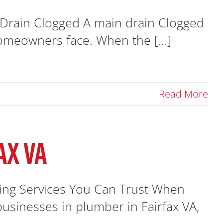
Drain Clogged A main drain Clogged
omeowners face. When the [...]
Read More
AX VA
bing Services You Can Trust When
sinesses in plumber in Fairfax VA,