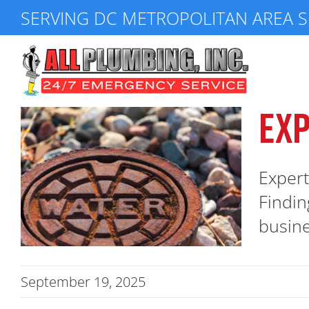
Skip
SERVING DC METROPOLITAN AREA S
to
content
EXP
Expert
Findin
busine
September 19, 2025