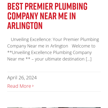
BEST PREMIER PLUMBING
COMPANY NEAR ME IN
ARLINGTON
Unveiling Excellence: Your Premier Plumbing
Company Near me in Arlington Welcome to
**Unveiling Excellence Plumbing Company
Near me ** – your ultimate destination [...]
April 26, 2024
Read More