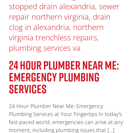
24 HOUR PLUMBER NEAR ME:
EMERGENCY PLUMBING
SERVICES
24 Hour Plumber Near Me: Emergency
Plumbing Services at Your Fingertips In today's
fast-paced world, emergencies can arise at any
moment, including plumbing issues that [...]