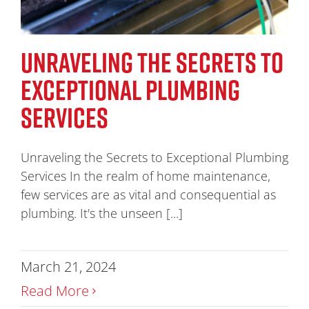
UNRAVELING THE SECRETS TO
EXCEPTIONAL PLUMBING
SERVICES
Unraveling the Secrets to Exceptional Plumbing
Services In the realm of home maintenance,
few services are as vital and consequential as
plumbing. It's the unseen [...]
March 21, 2024
Read More