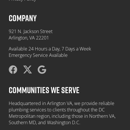
COMPANY
921 N. Jackson Street
Arlington, VA 22201
Available 24 Hours a Day, 7 Days a Week
Emergency Service Available
COMMUNITIES WE SERVE
Headquartered in Arlington VA, we provide reliable
plumbing services to clients throughout the DC
Metropolitan region, including those in Northern VA,
Southern MD, and Washington D.C.