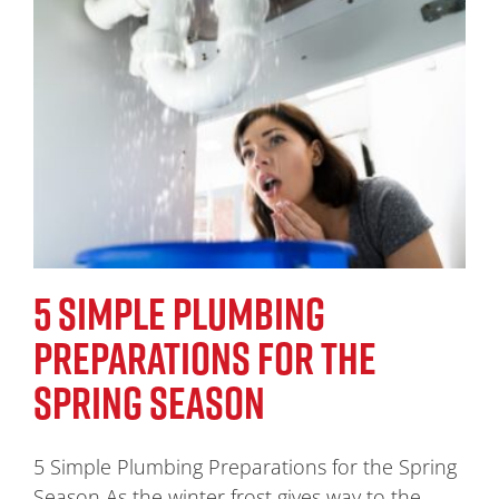
5 SIMPLE PLUMBING
PREPARATIONS FOR THE
SPRING SEASON
5 Simple Plumbing Preparations for the Spring
Season As the winter frost gives way to the