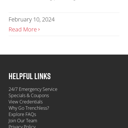
February 10, 2024
Read More
HELPFUL LINKS
24/7 Emergency Service
Specials & Coupons
View Credentials
Why Go Trenchless?
Explore FAQs
Join Our Team
Privacy Policy