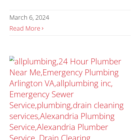
March 6, 2024
Read More