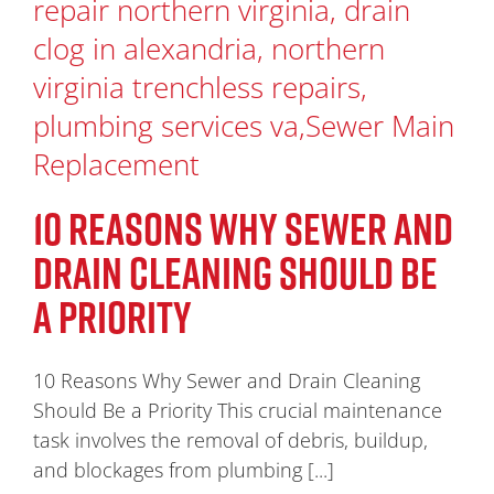
10 REASONS WHY SEWER AND
DRAIN CLEANING SHOULD BE
A PRIORITY
10 Reasons Why Sewer and Drain Cleaning
Should Be a Priority This crucial maintenance
task involves the removal of debris, buildup,
and blockages from plumbing [...]