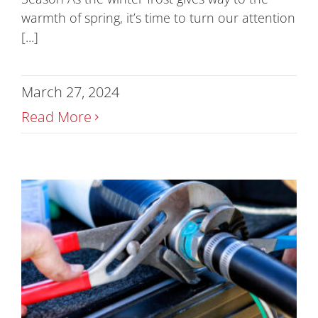
warmth of spring, it’s time to turn our attention
[...]
March 27, 2024
Read More