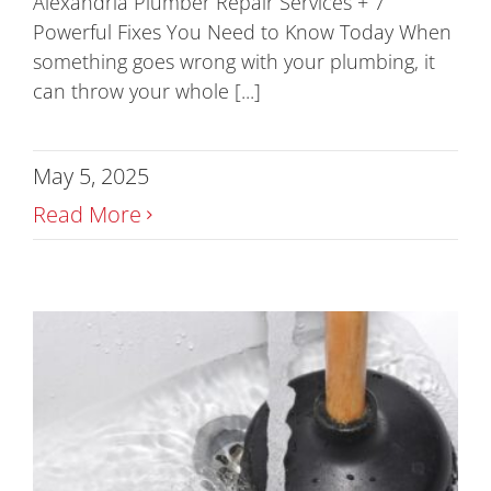
Alexandria Plumber Repair Services + 7
Powerful Fixes You Need to Know Today When
something goes wrong with your plumbing, it
can throw your whole [...]
May 5, 2025
Read More