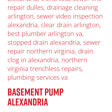
BASEMENT PUMP
ALEXANDRIA