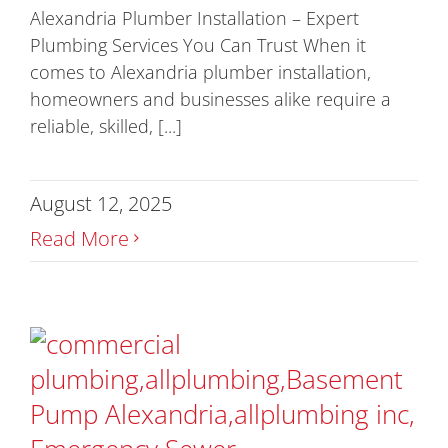
Alexandria Plumber Installation – Expert
Plumbing Services You Can Trust When it
comes to Alexandria plumber installation,
homeowners and businesses alike require a
reliable, skilled, [...]
August 12, 2025
Read More