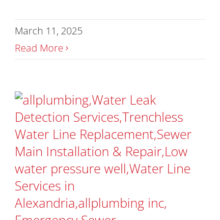
March 11, 2025
Read More