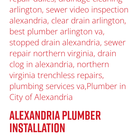
ALEXANDRIA PLUMBER
INSTALLATION