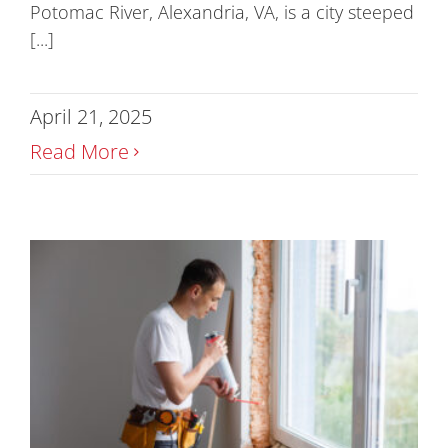
Potomac River, Alexandria, VA, is a city steeped
[...]
April 21, 2025
Read More