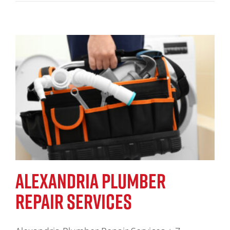
ALEXANDRIA PLUMBER
REPAIR SERVICES