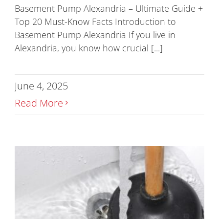
Basement Pump Alexandria – Ultimate Guide +
Top 20 Must-Know Facts Introduction to
Basement Pump Alexandria If you live in
Alexandria, you know how crucial [...]
June 4, 2025
Read More