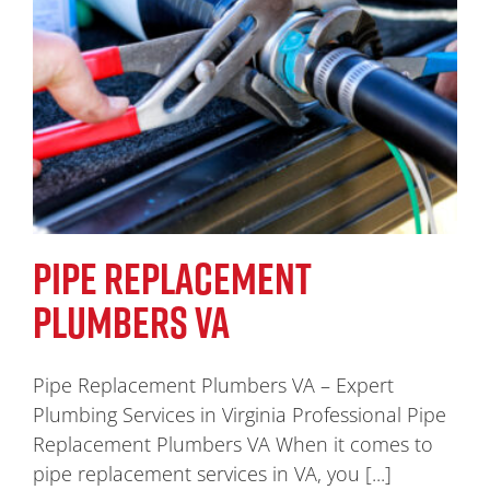
PIPE REPLACEMENT
PLUMBERS VA
Pipe Replacement Plumbers VA – Expert
Plumbing Services in Virginia Professional Pipe
Replacement Plumbers VA When it comes to
pipe replacement services in VA, you [...]