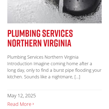
PLUMBING SERVICES
NORTHERN VIRGINIA
Plumbing Services Northern Virginia
Introduction Imagine coming home after a
long day, only to find a burst pipe flooding your
kitchen. Sounds like a nightmare, [...]
May 12, 2025
Read More