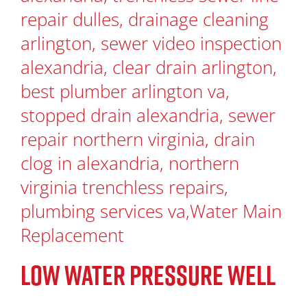
LOW WATER PRESSURE WELL