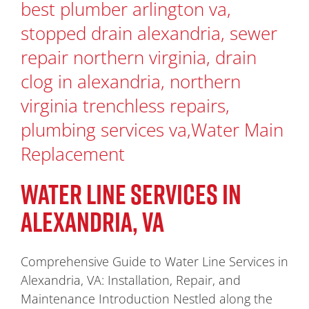
WATER LINE SERVICES IN
ALEXANDRIA, VA
Comprehensive Guide to Water Line Services in
Alexandria, VA: Installation, Repair, and
Maintenance Introduction Nestled along the