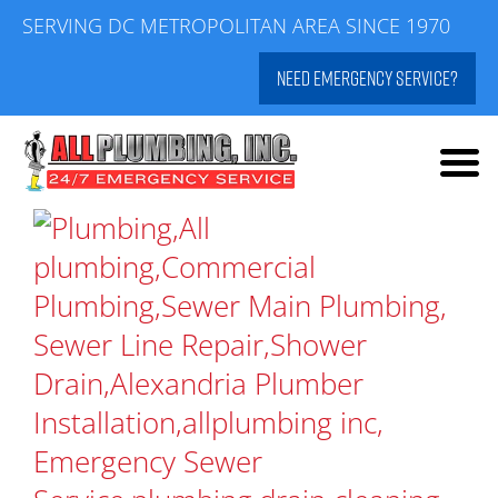
Skip
SERVING DC METROPOLITAN AREA SINCE 1970
to
NEED EMERGENCY SERVICE?
content