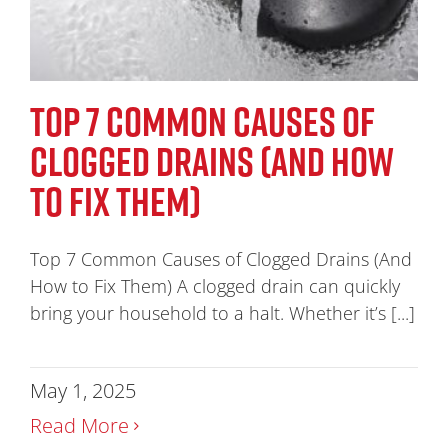
TOP 7 COMMON CAUSES OF
CLOGGED DRAINS (AND HOW
TO FIX THEM)
Top 7 Common Causes of Clogged Drains (And
How to Fix Them) A clogged drain can quickly
bring your household to a halt. Whether it’s [...]
May 1, 2025
Read More