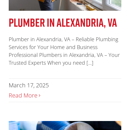
PLUMBER IN ALEXANDRIA, VA
Plumber in Alexandria, VA – Reliable Plumbing
Services for Your Home and Business
Professional Plumbers in Alexandria, VA – Your
Trusted Experts When you need [...]
March 17, 2025
Read More