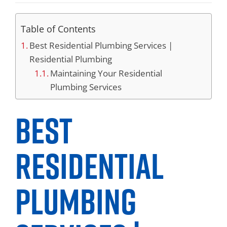
Table of Contents
Best Residential Plumbing Services |
Residential Plumbing
Maintaining Your Residential
Plumbing Services
BEST
RESIDENTIAL
PLUMBING