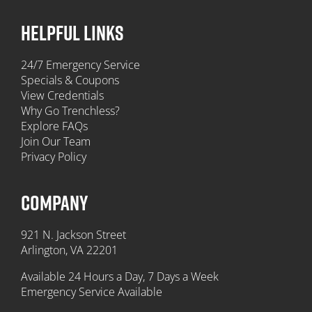
HELPFUL LINKS
24/7 Emergency Service
Specials & Coupons
View Credentials
Why Go Trenchless?
Explore FAQs
Join Our Team
Privacy Policy
COMPANY
921 N. Jackson Street
Arlington, VA 22201
Available 24 Hours a Day, 7 Days a Week
Emergency Service Available