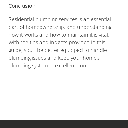
Conclusion
Residential plumbing services is an essential
part of homeownership, and understanding
how it works and how to maintain it is vital.
With the tips and insights provided in this
guide, you’ll be better equipped to handle
plumbing issues and keep your home’s
plumbing system in excellent condition.