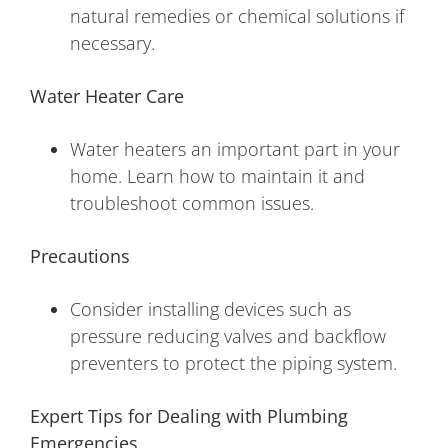
natural remedies or chemical solutions if
necessary.
Water Heater Care
Water heaters an important part in your
home. Learn how to maintain it and
troubleshoot common issues.
Precautions
Consider installing devices such as
pressure reducing valves and backflow
preventers to protect the piping system.
Expert Tips for Dealing with Plumbing
Emergencies