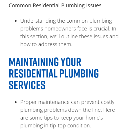
Common Residential Plumbing Issues
Understanding the common plumbing
problems homeowners face is crucial. In
this section, we’ll outline these issues and
how to address them.
MAINTAINING YOUR
RESIDENTIAL PLUMBING
SERVICES
Proper maintenance can prevent costly
plumbing problems down the line. Here
are some tips to keep your home’s
plumbing in tip-top condition.