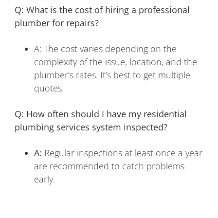
Q: What is the cost of hiring a professional
plumber for repairs?
A: The cost varies depending on the
complexity of the issue, location, and the
plumber’s rates. It’s best to get multiple
quotes.
Q: How often should I have my residential
plumbing services system inspected?
A:
Regular inspections at least once a year
are recommended to catch problems
early.