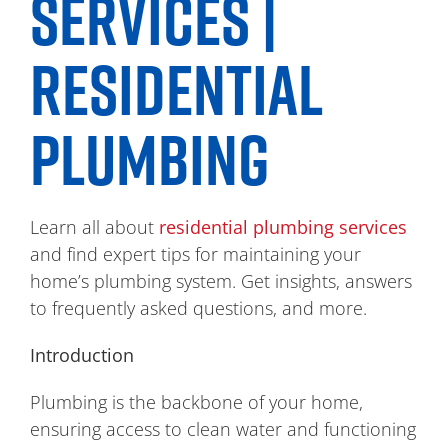
SERVICES |
RESIDENTIAL
PLUMBING
Learn all about
residential plumbing services
and find expert tips for maintaining your
home’s plumbing system. Get insights, answers
to frequently asked questions, and more.
Introduction
Plumbing is the backbone of your home,
ensuring access to clean water and functioning