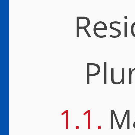
Resi
Plu
Ma