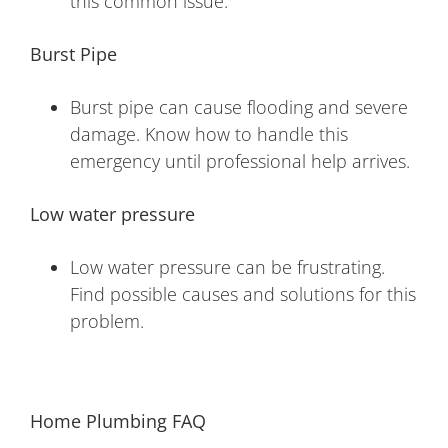
this common issue.
Burst Pipe
Burst pipe can cause flooding and severe
damage. Know how to handle this
emergency until professional help arrives.
Low water pressure
Low water pressure can be frustrating.
Find possible causes and solutions for this
problem.
Home Plumbing FAQ