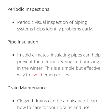
Periodic Inspections
Periodic visual inspection of piping
systems helps identify problems early.
Pipe Insulation
In cold climates, insulating pipes can help
prevent them from freezing and bursting
in the winter. This is a simple but effective
way to
avoid
emergencies.
Drain Maintenance
Clogged drains can be a nuisance. Learn
how to care for your drains and use