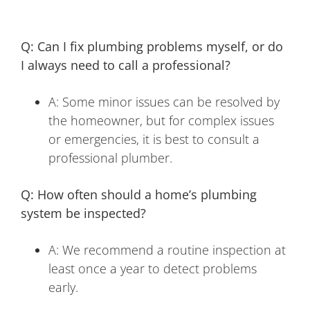
Q: Can I fix plumbing problems myself, or do
I always need to call a professional?
A: Some minor issues can be resolved by
the homeowner, but for complex issues
or emergencies, it is best to consult a
professional plumber.
Q: How often should a home’s plumbing
system be inspected?
A: We recommend a routine inspection at
least once a year to detect problems
early.