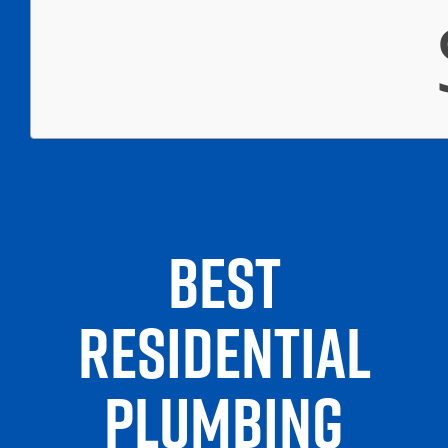
BEST
RESIDENTIAL
PLUMBING