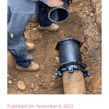
Published On: November 6, 2023