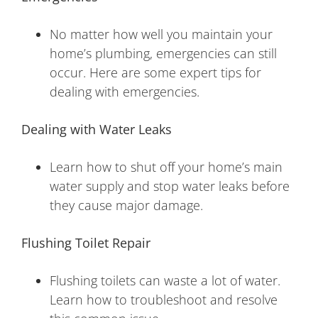
No matter how well you maintain your
home’s plumbing, emergencies can still
occur. Here are some expert tips for
dealing with emergencies.
Dealing with Water Leaks
Learn how to shut off your home’s main
water supply and stop water leaks before
they cause major damage.
Flushing Toilet Repair
Flushing toilets can waste a lot of water.
Learn how to troubleshoot and resolve