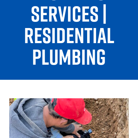
SERVICES |
RESIDENTIAL
PLUMBING