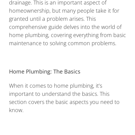
drainage. This is an important aspect of
homeownership, but many people take it for
granted until a problem arises. This
comprehensive guide delves into the world of
home plumbing, covering everything from basic
maintenance to solving common problems.
Home Plumbing: The Basics
When it comes to home plumbing, it’s
important to understand the basics. This
section covers the basic aspects you need to
know.