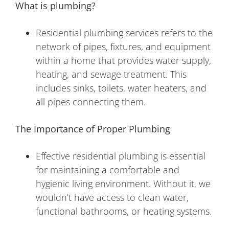
What is plumbing?
Residential plumbing services refers to the
network of pipes, fixtures, and equipment
within a home that provides water supply,
heating, and sewage treatment. This
includes sinks, toilets, water heaters, and
all pipes connecting them.
The Importance of Proper Plumbing
Effective residential plumbing is essential
for maintaining a comfortable and
hygienic living environment. Without it, we
wouldn’t have access to clean water,
functional bathrooms, or heating systems.