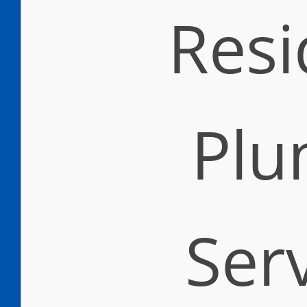
Resi
Plu
Serv