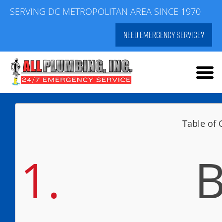
Skip
SERVING DC METROPOLITAN AREA SINCE 1970
to
NEED EMERGENCY SERVICE?
content
Table of 
B