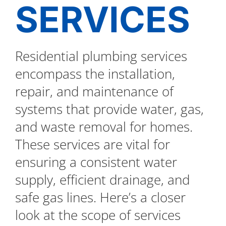
SERVICES
Residential plumbing services
encompass the installation,
repair, and maintenance of
systems that provide water, gas,
and waste removal for homes.
These services are vital for
ensuring a consistent water
supply, efficient drainage, and
safe gas lines. Here’s a closer
look at the scope of services