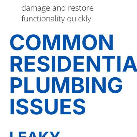
damage and restore
functionality quickly.
COMMON
RESIDENTI
PLUMBING
ISSUES