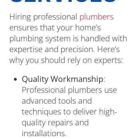
Hiring professional
plumbers
ensures that your home’s
plumbing system is handled with
expertise and precision. Here’s
why you should rely on experts:
Quality Workmanship
:
Professional plumbers use
advanced tools and
techniques to deliver high-
quality repairs and
installations.