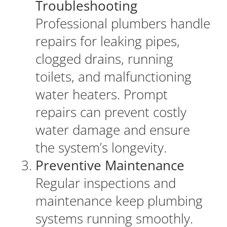
Troubleshooting
Professional plumbers handle
repairs for leaking pipes,
clogged drains, running
toilets, and malfunctioning
water heaters. Prompt
repairs can prevent costly
water damage and ensure
the system’s longevity.
Preventive Maintenance
Regular inspections and
maintenance keep plumbing
systems running smoothly.