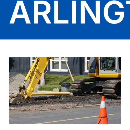
ARLIN