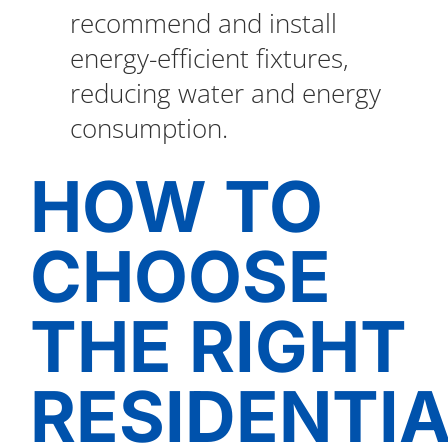
recommend and install
energy-efficient fixtures,
reducing water and energy
consumption.
HOW TO
CHOOSE
THE RIGHT
RESIDENTI