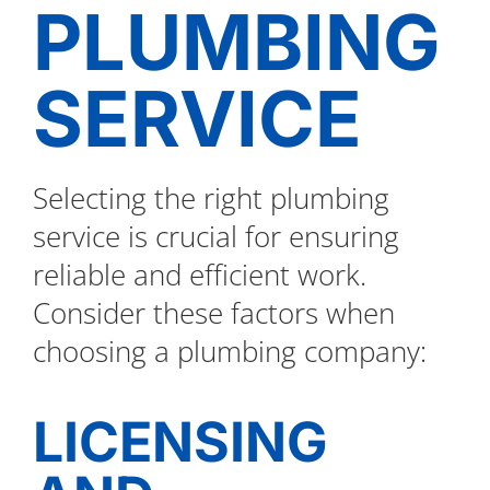
PLUMBING
SERVICE
Selecting the right plumbing
service is crucial for ensuring
reliable and efficient work.
Consider these factors when
choosing a plumbing company:
LICENSING