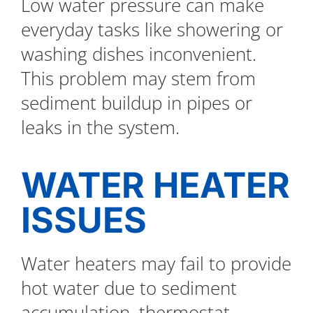
Low water pressure can make
everyday tasks like showering or
washing dishes inconvenient.
This problem may stem from
sediment buildup in pipes or
leaks in the system.
WATER HEATER
ISSUES
Water heaters may fail to provide
hot water due to sediment
accumulation, thermostat