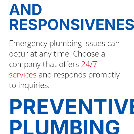
AND
RESPONSIVENE
Emergency plumbing issues can
occur at any time. Choose a
company that offers
24/7
services
and responds promptly
to inquiries.
PREVENTIV
PLUMBING