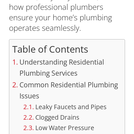
how professional plumbers
ensure your home’s plumbing
operates seamlessly.
Table of Contents
Understanding Residential
Plumbing Services
Common Residential Plumbing
Issues
Leaky Faucets and Pipes
Clogged Drains
Low Water Pressure