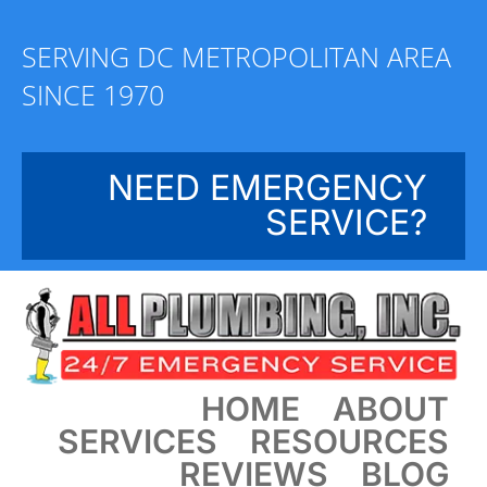
Skip
to
SERVING DC METROPOLITAN AREA
content
SINCE 1970
NEED EMERGENCY
SERVICE?
HOME
ABOUT
SERVICES
RESOURCES
REVIEWS
BLOG