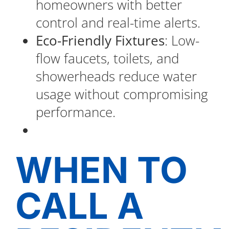
homeowners with better
control and real-time alerts.
Eco-Friendly Fixtures
: Low-
flow faucets, toilets, and
showerheads reduce water
usage without compromising
performance.
WHEN TO
CALL A