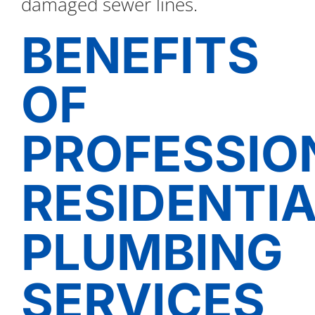
damaged sewer lines.
BENEFITS
OF
PROFESSIO
RESIDENTI
PLUMBING
SERVICES