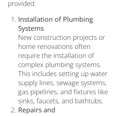
provided:
Installation of Plumbing
Systems
New construction projects or
home renovations often
require the installation of
complex plumbing systems.
This includes setting up water
supply lines, sewage systems,
gas pipelines, and fixtures like
sinks, faucets, and bathtubs.
Repairs and