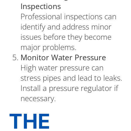
Inspections
Professional inspections can
identify and address minor
issues before they become
major problems.
Monitor Water Pressure
High water pressure can
stress pipes and lead to leaks.
Install a pressure regulator if
necessary.
THE