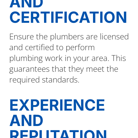
AND
CERTIFICATION
Ensure the plumbers are licensed
and certified to perform
plumbing work in your area. This
guarantees that they meet the
required standards.
EXPERIENCE
AND
REPUTATION