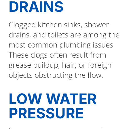
DRAINS
Clogged kitchen sinks, shower
drains, and toilets are among the
most common plumbing issues.
These clogs often result from
grease buildup, hair, or foreign
objects obstructing the flow.
LOW WATER
PRESSURE