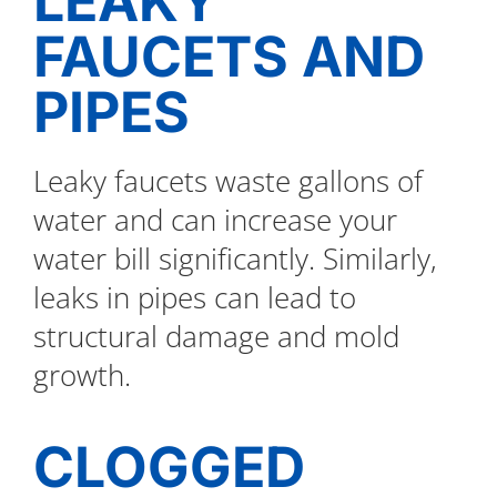
LEAKY
FAUCETS AND
PIPES
Leaky faucets waste gallons of
water and can increase your
water bill significantly. Similarly,
leaks in pipes can lead to
structural damage and mold
growth.
CLOGGED