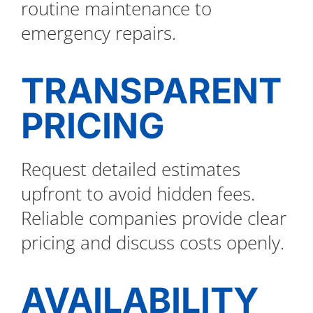
routine maintenance to
emergency repairs.
TRANSPARENT
PRICING
Request detailed estimates
upfront to avoid hidden fees.
Reliable companies provide clear
pricing and discuss costs openly.
AVAILABILITY