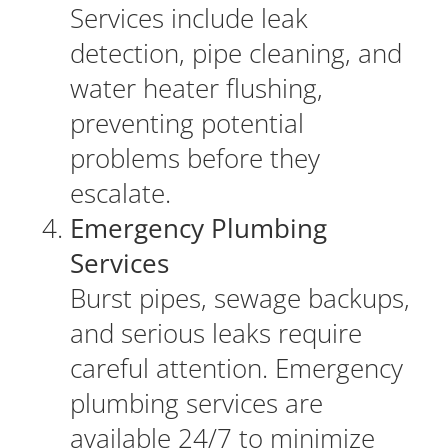
Services include leak
detection, pipe cleaning, and
water heater flushing,
preventing potential
problems before they
escalate.
Emergency Plumbing
Services
Burst pipes, sewage backups,
and serious leaks require
careful attention. Emergency
plumbing services are
available 24/7 to minimize