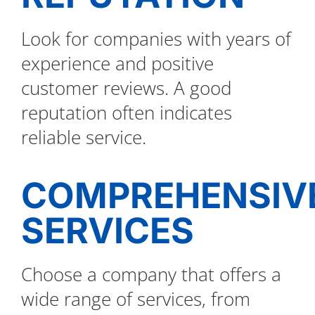
Look for companies with years of
experience and positive
customer reviews. A good
reputation often indicates
reliable service.
COMPREHENSIV
SERVICES
Choose a company that offers a
wide range of services, from