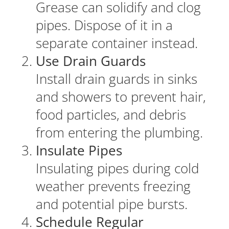
Grease can solidify and clog
pipes. Dispose of it in a
separate container instead.
Use Drain Guards
Install drain guards in sinks
and showers to prevent hair,
food particles, and debris
from entering the plumbing.
Insulate Pipes
Insulating pipes during cold
weather prevents freezing
and potential pipe bursts.
Schedule Regular