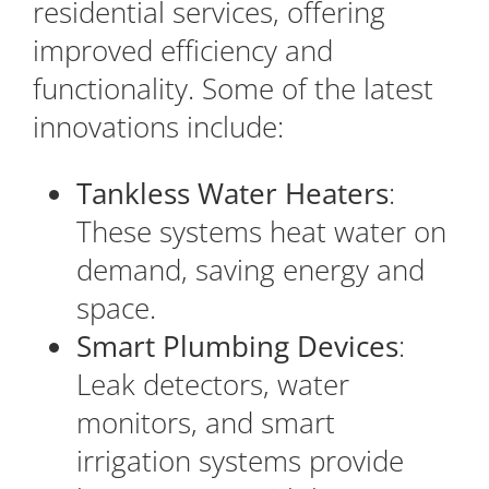
residential services, offering
improved efficiency and
functionality. Some of the latest
innovations include:
Tankless Water Heaters
:
These systems heat water on
demand, saving energy and
space.
Smart Plumbing Devices
:
Leak detectors, water
monitors, and smart
irrigation systems provide