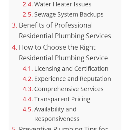
Water Heater Issues
Sewage System Backups
Benefits of Professional
Residential Plumbing Services
How to Choose the Right
Residential Plumbing Service
Licensing and Certification
Experience and Reputation
Comprehensive Services
Transparent Pricing
Availability and
Responsiveness
Preventive Plumbing Tips for