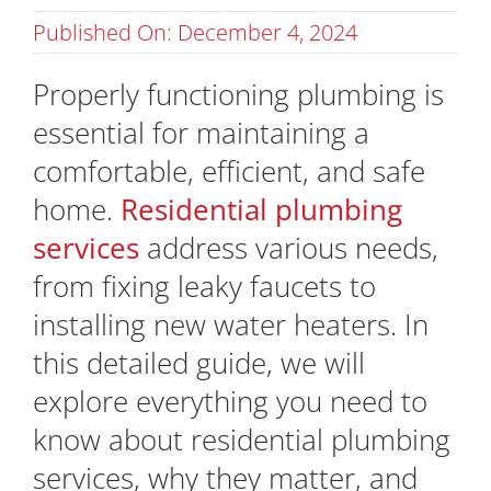
Published On: December 4, 2024
Properly functioning plumbing is
essential for maintaining a
comfortable, efficient, and safe
home.
Residential plumbing
services
address various needs,
from fixing leaky faucets to
installing new water heaters. In
this detailed guide, we will
explore everything you need to
know about residential plumbing
services, why they matter, and