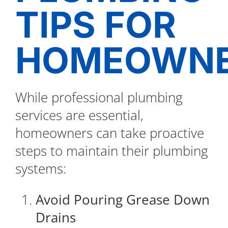
TIPS FOR
HOMEOWN
While professional plumbing
services are essential,
homeowners can take proactive
steps to maintain their plumbing
systems:
Avoid Pouring Grease Down
Drains