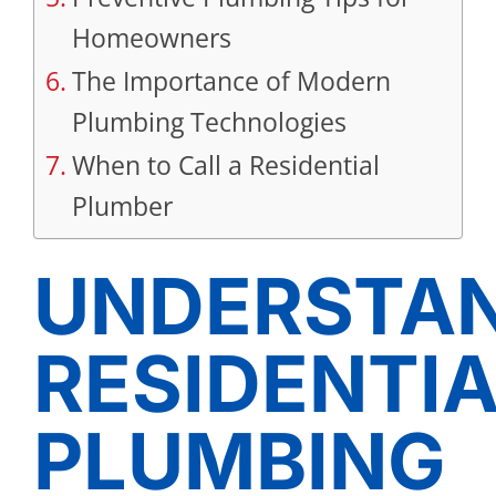
Homeowners
The Importance of Modern
Plumbing Technologies
When to Call a Residential
Plumber
UNDERSTA
RESIDENTI
PLUMBING