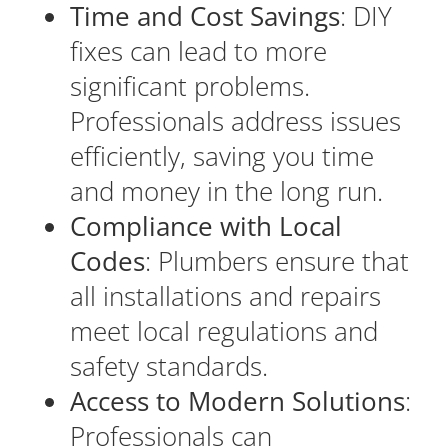
Time and Cost Savings
: DIY
fixes can lead to more
significant problems.
Professionals address issues
efficiently, saving you time
and money in the long run.
Compliance with Local
Codes
: Plumbers ensure that
all installations and repairs
meet local regulations and
safety standards.
Access to Modern Solutions
:
Professionals can