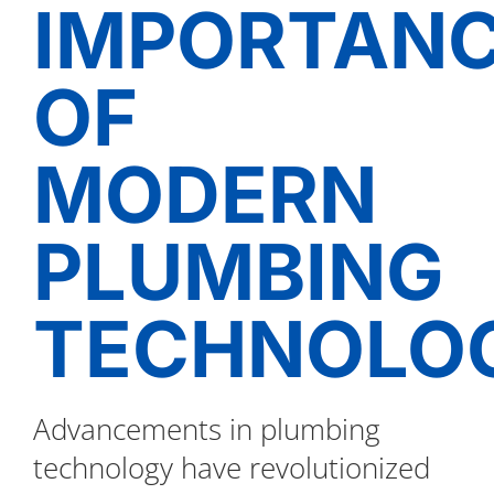
IMPORTAN
OF
MODERN
PLUMBING
TECHNOLOG
Advancements in plumbing
technology have revolutionized