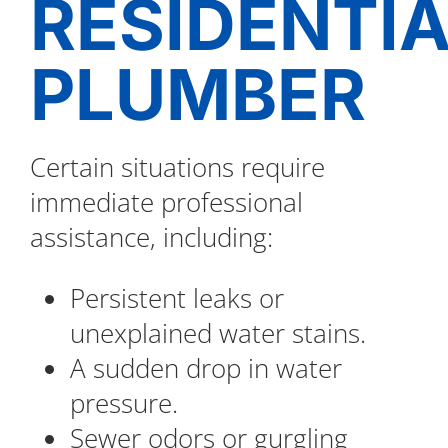
RESIDENTI
PLUMBER
Certain situations require
immediate professional
assistance, including:
Persistent leaks or
unexplained water stains.
A sudden drop in water
pressure.
Sewer odors or gurgling