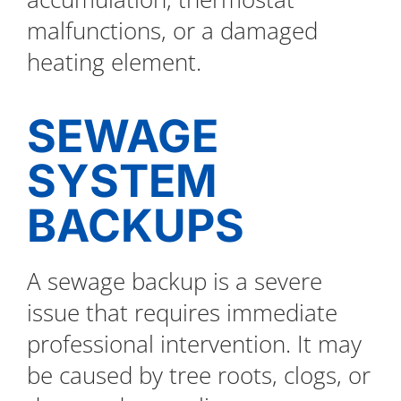
malfunctions, or a damaged
heating element.
SEWAGE
SYSTEM
BACKUPS
A sewage backup is a severe
issue that requires immediate
professional intervention. It may
be caused by tree roots, clogs, or