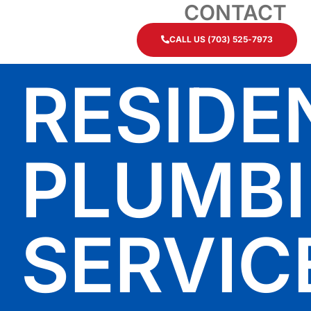
CONTACT
CALL US (703) 525-7973
RESIDE
PLUMB
SERVIC