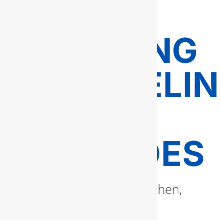
FAIRFAX
PLUMBING
REMODELI
AND
UPGRADES
If you’re renovating a kitchen,
bathroom, or building an