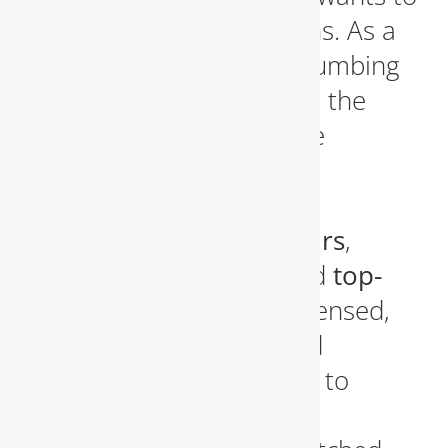
settle for subpar solutions. As a
reliable and seasoned plumbing
company proudly serving the
Fairfax, Virginia area
, we
understand the local
community’s demand for
efficient plumbing repairs
,
emergency services
, and
top-
tier installations
. Our licensed,
insured, and experienced
plumbers are committed to
providing exceptional