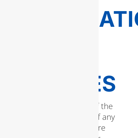
INSTALLAT
AND
REPAIR
SERVICES
Water heaters are one of the
most vital components of any
household. Whether you’re