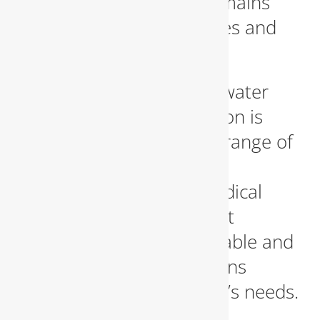
ensure your business remains
compliant with local codes and
safety regulations.
Protecting your potable water
supply from contamination is
critical. We serve a wide range of
businesses, including
restaurants, schools, medical
facilities, and government
buildings—providing reliable and
certified backflow solutions
tailored to each property’s needs.