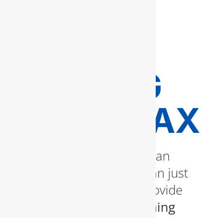
AND
HYDRO
JETTING
IN FAIRFAX
A slow or clogged drain can
quickly become more than just
an inconvenience. We provide
professional drain cleaning