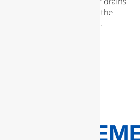
and grease—leaving your drains
running like new without the
need for harsh chemicals.
SEWER
LINE
REPAIR
AND
REPLACEM