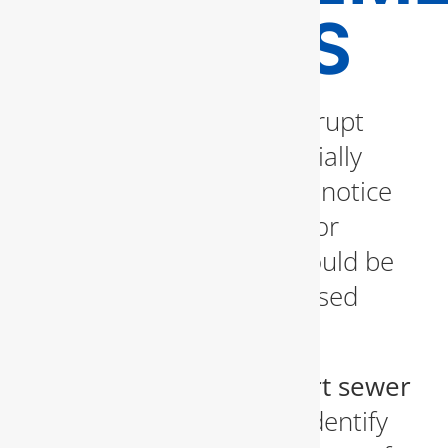
EXPERTS
Sewer line issues can disrupt
your daily life and potentially
cause health risks. If you notice
foul odors, soggy lawns, or
frequent backups, you could be
dealing with a compromised
sewer system.
We utilize
state-of-the-art sewer
inspection cameras
to identify