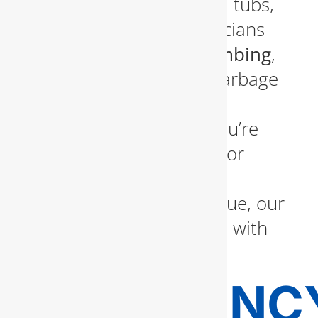
and installation of toilets, tubs,
and showers. Our technicians
also handle
kitchen plumbing
,
providing solutions for garbage
disposals, sinks, and
dishwashers. Whether you’re
remodeling your kitchen or
simply dealing with an
unexpected plumbing issue, our
team is ready to respond with
precision and care.
EMERGENC