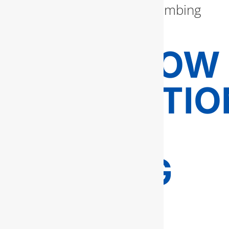
enhance your home’s plumbing
efficiency.
BACKFLOW
PREVENTIO
AND
TESTING
FOR