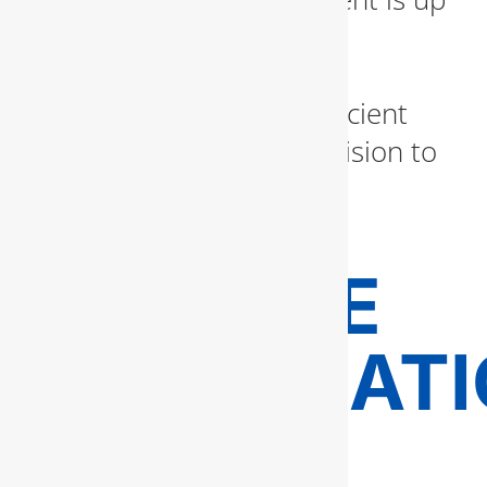
to code and seamlessly
integrated. From luxury
bathrooms to energy-efficient
kitchens, we bring your vision to
life with expert plumbing
craftsmanship.
GAS LINE
INSTALLAT
AND