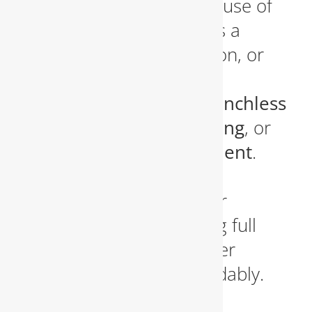
the exact location and cause of
the problem. Whether it’s a
broken pipe, root intrusion, or
corroded lines, we’ll offer
solutions that include
trenchless
sewer repair
,
pipe relining
, or
full sewer line replacement
.
Our trenchless methods
minimize damage to your
landscape while restoring full
functionality to your sewer
system quickly and affordably.