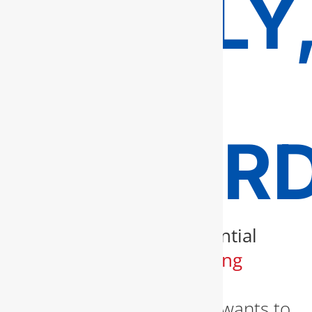
TIMELY
AND
AFFOR
When it comes to
residential
and commercial
plumbing
services in Fairfax
, no
homeowner or business wants to