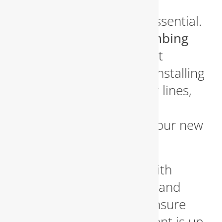
addition, having a skilled
plumbing contractor is essential.
We provide
custom plumbing
remodeling services
that
include rerouting pipes, installing
fixtures, upgrading water lines,
and integrating modern
plumbing systems with your new
design.
Our team collaborates with
homeowners, designers, and
general contractors to ensure
every plumbing component is up