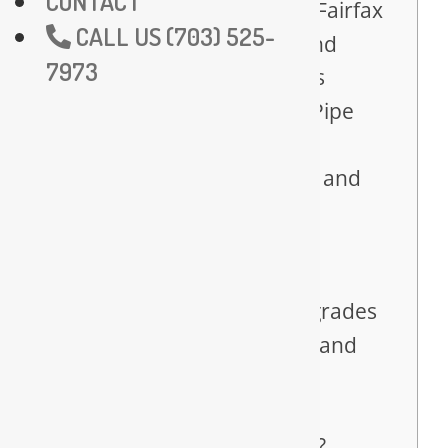
CONTACT
and Hydro Jetting in Fairfax
CALL US (703) 525-
Sewer Line Repair and
7973
Replacement Experts
Leak Detection and Pipe
Repair Services
Backflow Prevention and
Testing for Fairfax
Businesses
Fairfax Plumbing
Remodeling and Upgrades
Gas Line Installation and
Repair Services
Why Choose Us for
Plumbing in Fairfax?