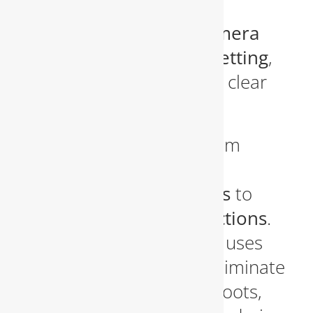
services
using the latest
technology, including
camera
inspections and hydro jetting
,
to identify blockages and clear
them out completely.
We handle everything from
kitchen sink clogs
and
bathroom drain backups
to
main sewer line obstructions
.
Our hydro jetting service uses
high-pressure water to eliminate
years of debris buildup, roots,