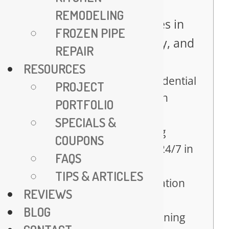
Table of Contents
REMODELING
Expert Plumbing Services in
FROZEN PIPE
Fairfax – Trusted, Timely, and
REPAIR
Affordable
RESOURCES
Comprehensive Residential
PROJECT
Plumbing Solutions in
PORTFOLIO
Fairfax
SPECIALS &
Emergency Plumbing
COUPONS
Services – Available 24/7 in
FAQS
Fairfax
TIPS & ARTICLES
Water Heater Installation
REVIEWS
and Repair Services
BLOG
Advanced Drain Cleaning