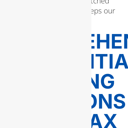
workmanship with unmatched
customer service that keeps our
clients coming back.
COMPREHE
RESIDENTI
PLUMBING
SOLUTIONS
IN FAIRFAX