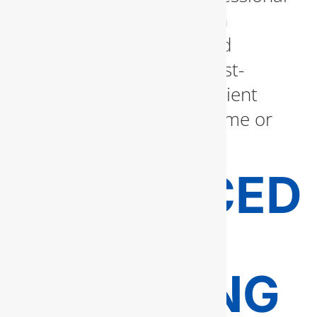
inspection. Our team can
evaluate your system and
recommend the most cost-
effective and energy-efficient
option that suits your home or
business needs.
ADVANCED
DRAIN
CLEANING