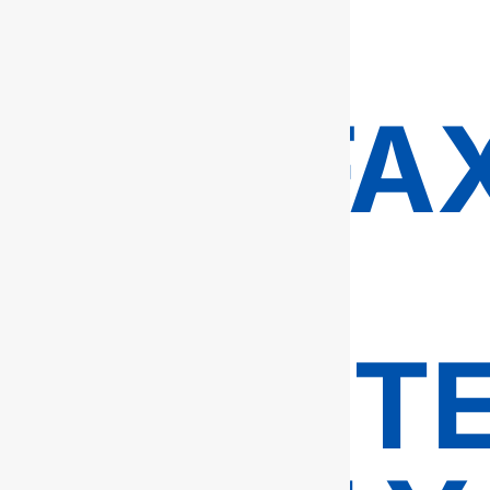
IN
FAIRFA
–
TRUSTE