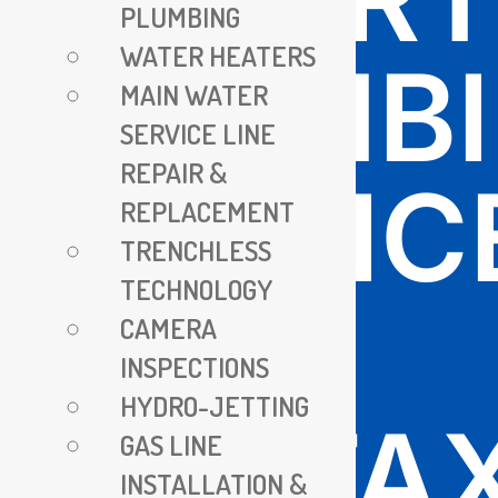
PLUMBING
WATER HEATERS
PLUMB
MAIN WATER
SERVICE LINE
REPAIR &
SERVIC
REPLACEMENT
TRENCHLESS
TECHNOLOGY
IN
CAMERA
INSPECTIONS
HYDRO-JETTING
FAIRFA
GAS LINE
INSTALLATION &