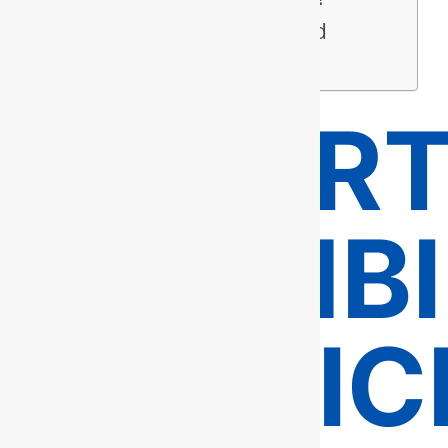
Service Areas in and
Around Fairfax
EXPER
PLUMB
SERVIC