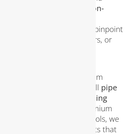
higher utility bills. Our
non-
invasive leak detection
technology
allows us to pinpoint
leaks in walls, under floors, or
underground without
unnecessary demolition.
We handle everything from
minor pipe repairs
to full
pipe
replacements and repiping
projects
. Using only premium
materials and modern tools, we
ensure long-lasting results that