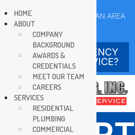
Skip
HOME
to
SERVING DC METROPOLITAN AREA
ABOUT
content
SINCE 1970
COMPANY
BACKGROUND
NEED EMERGENCY
AWARDS &
SERVICE?
CREDENTIALS
MEET OUR TEAM
CAREERS
SERVICES
RESIDENTIAL
PLUMBING
EXPER
COMMERCIAL