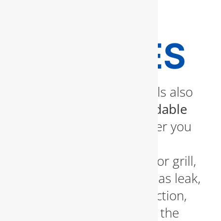
REPAIR
SERVICES
Our certified professionals also
provide
safe and dependable
gas line services
. Whether you
need a new gas line for a
fireplace, stove, or outdoor grill,
or you’re dealing with a gas leak,
we offer inspection, detection,
and repair services using the