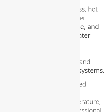
running a family of five or
operating a small business, hot
water is essential. We offer
installation, maintenance, and
repair services for all water
heater types
, including
traditional tank heaters,
tankless water heaters
, and
energy-efficient hybrid systems
.
If you’ve noticed discolored
water, odd noises, or
inconsistent water temperature,
it may be time for a professional