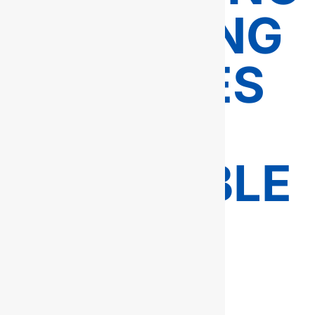
PLUMBING
SERVICES
–
AVAILABLE
24/7 IN
FAIRFAX