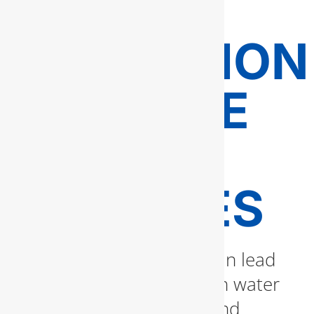
LEAK
DETECTION
AND PIPE
REPAIR
SERVICES
Unnoticed water leaks can lead
to thousands of dollars in water
damage, mold growth, and