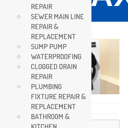
REPAIR
SEWER MAIN LINE
REPAIR &
REPLACEMENT
SUMP PUMP
WATERPROOFING
CLOGGED DRAIN
REPAIR
PLUMBING
FIXTURE REPAIR &
REPLACEMENT
Published On: May 19, 2025
BATHROOM &
KITCHEN