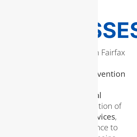
FAIRFAX
BUSINESSE
Commercial properties in Fairfax
must comply with
state-
mandated backflow prevention
standards
. Our licensed
plumbers perform
annual
backflow testing
, installation of
backflow prevention devices
,
and necessary maintenance to