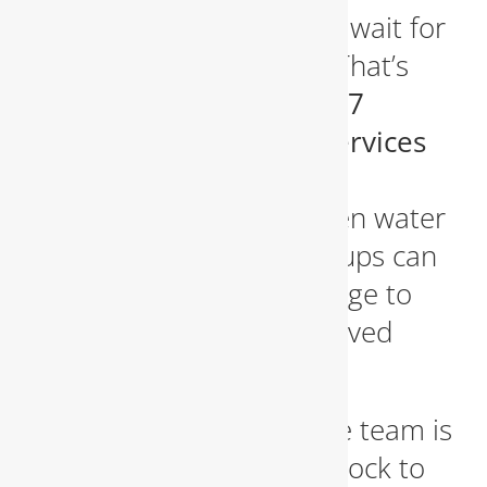
Plumbing disasters don’t wait for
regular business hours. That’s
why we proudly offer
24/7
emergency plumbing services
in Fairfax. Burst pipes,
overflowing toilets, broken water
heaters, and sewer backups can
cause catastrophic damage to
your property if not resolved
quickly.
Our emergency response team is
on standby around the clock to