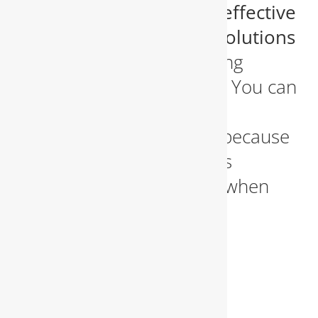
deliver
rapid diagnosis, effective
repair
, and
preventive solutions
that restore your plumbing
system to working order. You can
count on us day or night,
weekends and holidays, because
we believe our customers
deserve immediate help when
they need it most.
WATER
HEATER