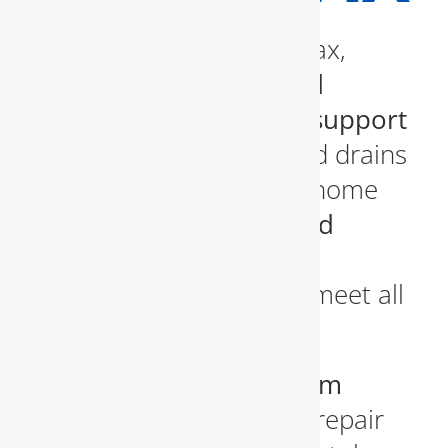
For homeowners in Fairfax,
having access to
fast and
professional plumbing support
is essential. From clogged drains
and leaky faucets to full home
repiping, we offer a
broad
spectrum of residential
plumbing services
that meet all
needs.
We specialize in
bathroom
plumbing
, including the repair