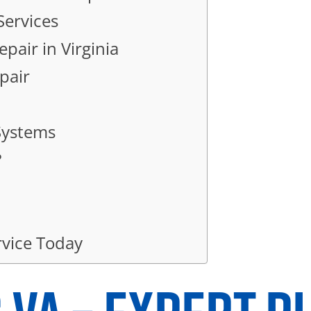
Services
pair in Virginia
pair
 Systems
?
vice Today