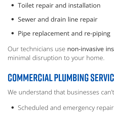
Toilet repair and installation
Sewer and drain line repair
Pipe replacement and re-piping
Our technicians use
non-invasive in
minimal disruption to your home.
COMMERCIAL PLUMBING SERVI
We understand that businesses can’t
Scheduled and emergency repair