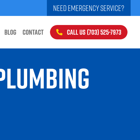
NEED EMERGENCY SERVICE?
CALL US (703) 525-7973
BLOG
CONTACT
 PLUMBING