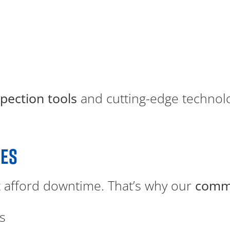
spection tools
and cutting-edge technolog
CES
 afford downtime. That’s why our
comme
s