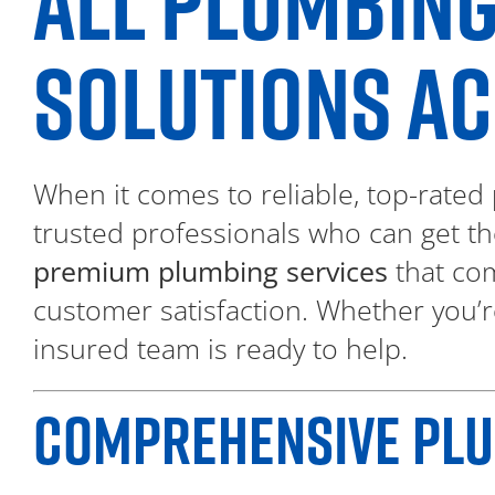
ALL PLUMBING
SOLUTIONS AC
When it comes to reliable, top-rated
trusted professionals who can get th
premium plumbing services
that com
customer satisfaction. Whether you’r
insured team is ready to help.
COMPREHENSIVE PLUM