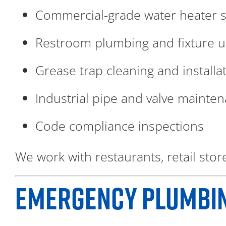
Commercial-grade water heater s
Restroom plumbing and fixture 
Grease trap cleaning and installa
Industrial pipe and valve mainte
Code compliance inspections
We work with restaurants, retail store
EMERGENCY PLUMBING