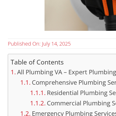
Published On: July 14, 2025
Table of Contents
All Plumbing VA – Expert Plumbing 
Comprehensive Plumbing Servi
Residential Plumbing Se
Commercial Plumbing S
Emergency Plumbing Service