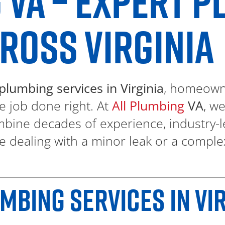
 VA – EXPERT 
ROSS VIRGINIA
plumbing services in Virginia
, homeowne
e job done right. At
All Plumbing
VA
, w
bine decades of experience, industry-l
e dealing with a minor leak or a comple
BING SERVICES IN VIR