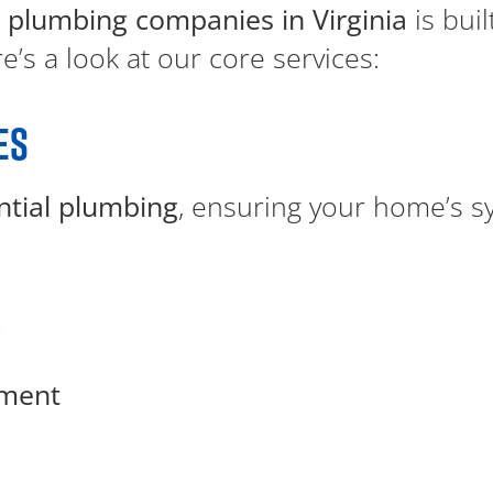
 plumbing companies in Virginia
is bui
’s a look at our core services:
ES
ntial plumbing
, ensuring your home’s s
g
ement