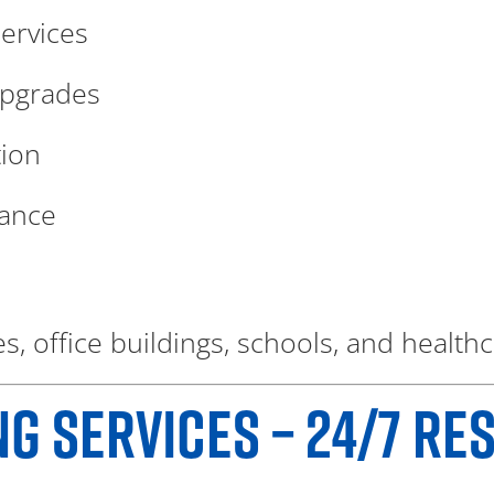
ervices
upgrades
tion
nance
s, office buildings, schools, and healthca
 SERVICES – 24/7 RE