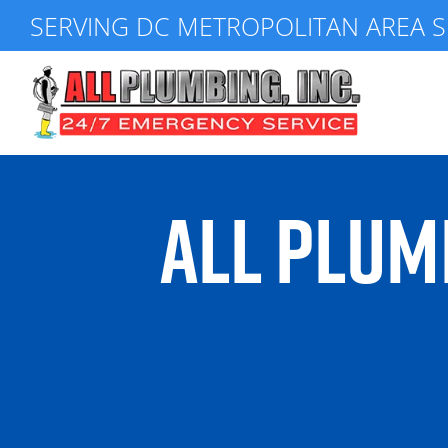
Skip
SERVING DC METROPOLITAN AREA S
to
content
ALL PLUM