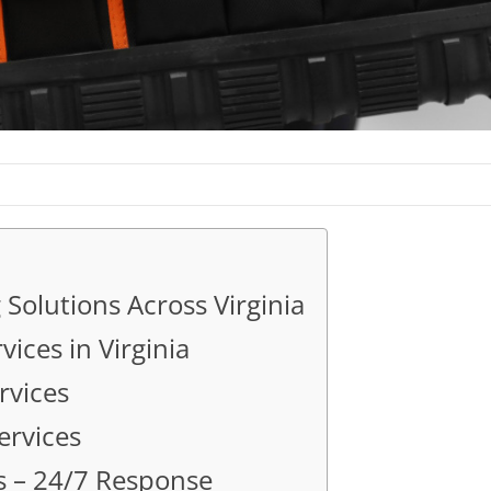
Solutions Across Virginia
ces in Virginia
rvices
ervices
s – 24/7 Response