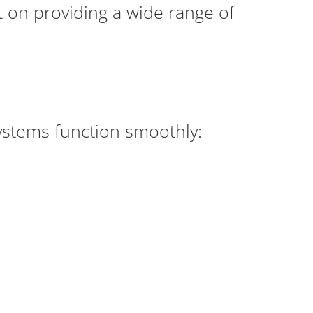
lt on providing a wide range of
ystems function smoothly: