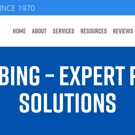
INCE 1970
HOME
ABOUT
SERVICES
RESOURCES
REVIEWS
BING – EXPERT
SOLUTIONS