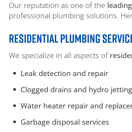
Our reputation as one of the
leading
professional plumbing solutions. Here
RESIDENTIAL PLUMBING SERVIC
We specialize in all aspects of
reside
Leak detection and repair
Clogged drains and hydro jettin
Water heater repair and replac
Garbage disposal services