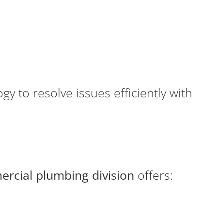
y to resolve issues efficiently with
rcial plumbing division
offers: