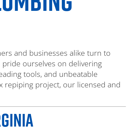
PLUMBING
rs and businesses alike turn to
e pride ourselves on delivering
eading tools, and unbeatable
x repiping project, our licensed and
GINIA