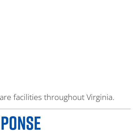
re facilities throughout Virginia.
SPONSE