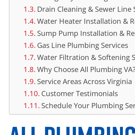
Drain Cleaning & Sewer Line 
Water Heater Installation & Re
Sump Pump Installation & Re
Gas Line Plumbing Services
Water Filtration & Softening
Why Choose All Plumbing VA
Service Areas Across Virginia
Customer Testimonials
Schedule Your Plumbing Ser